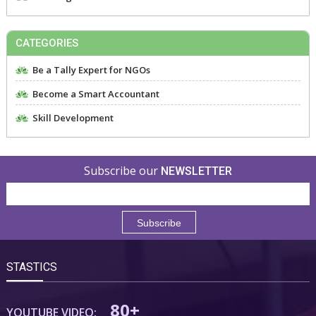
CATEGORIES
Be a Tally Expert for NGOs
Become a Smart Accountant
Skill Development
Subscribe our
NEWSLETTER
STASTICS
80+
YOUTUBE VIDEO: