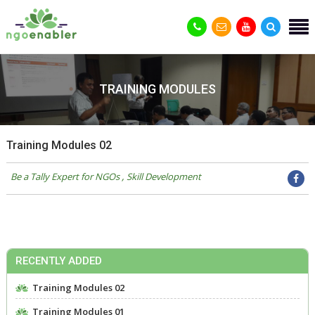
TRAINING MODULES
Training Modules 02
Be a Tally Expert for NGOs
Skill Development
RECENTLY ADDED
Training Modules 02
Training Modules 01