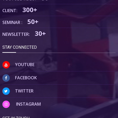
300+
CLIENT:
50+
SEMINAR :
30+
NEWSLETTER:
STAY CONNECTED
YOUTUBE
FACEBOOK
TWITTER
INSTAGRAM