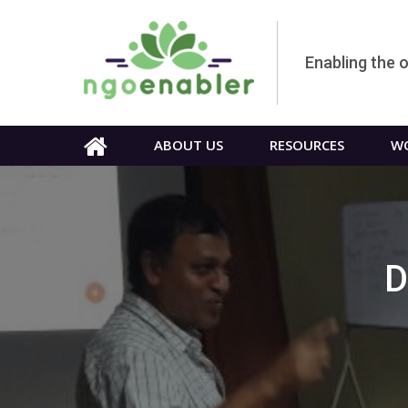
Enabling the 
ABOUT US
RESOURCES
WO
D