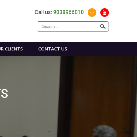
Call us:
9038966010
Search
for:
R CLIENTS
CONTACT US
TS