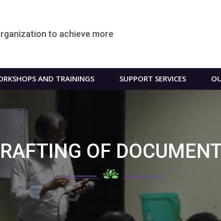
organization to achieve more
RKSHOPS AND TRAININGS
SUPPORT SERVICES
OU
RAFTING OF DOCUMEN