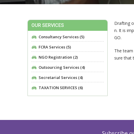
Drafting 
OUR SERVICES
n. It is i
Consultancy Services (5)
GO.
FCRA Services (5)
The team 
NGO Registration (2)
sure that 
Outsourcing Services (4)
Secretarial Services (4)
TAXATION SERVICES (6)
Subscribe o