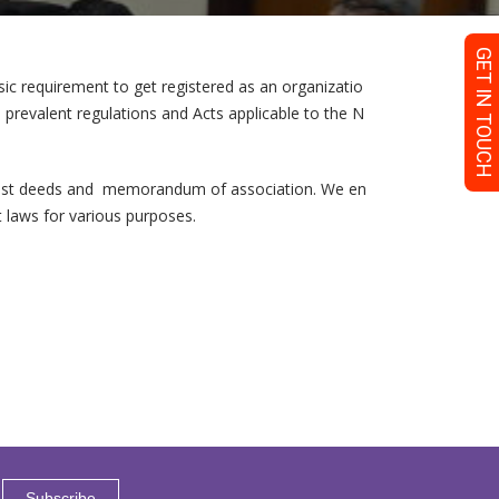
GET IN TOUCH
c requirement to get registered as an organizatio
he prevalent regulations and Acts applicable to the N
 trust deeds and memorandum of association. We en
nt laws for various purposes.