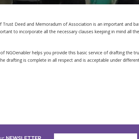
of Trust Deed and Memoradum of Association is an important and basi
mportant to incorporate all the necessary clauses keeping in mind all t
of NGOenabler helps you provide this basic service of drafting the
the drafting is complete in all respect and is acceptable under differe
ur
NEWSLETTER