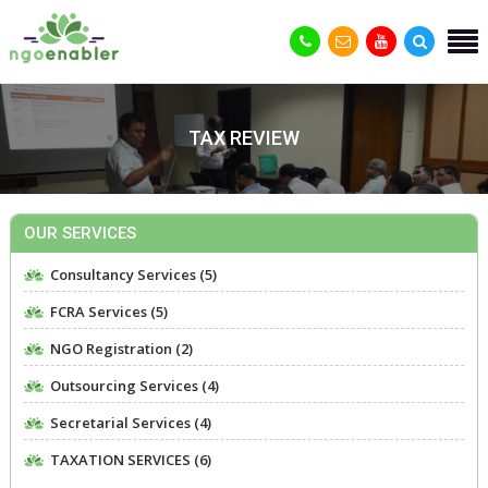
TAX REVIEW
OUR SERVICES
Consultancy Services (5)
FCRA Services (5)
NGO Registration (2)
Outsourcing Services (4)
Secretarial Services (4)
TAXATION SERVICES (6)