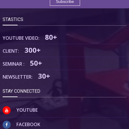
STASTICS
80+
YOUTUBE VIDEO:
300+
CLIENT:
50+
SEMINAR :
30+
NEWSLETTER:
STAY CONNECTED
YOUTUBE
FACEBOOK