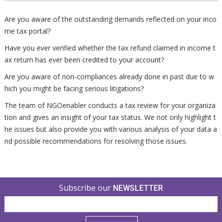
Are you aware of the outstanding demands reflected on your inco
me tax portal?
Have you ever verified whether the tax refund claimed in income t
ax return has ever been credited to your account?
Are you aware of non-compliances already done in past due to w
hich you might be facing serious litigations?
The team of NGOenabler conducts a tax review for your organiza
tion and gives an insight of your tax status. We not only highlight t
he issues but also provide you with various analysis of your data a
nd possible recommendations for resolving those issues.
Subscribe our
NEWSLETTER