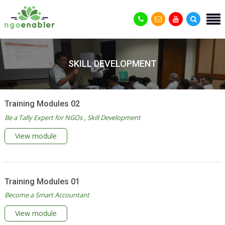
SKILL DEVELOPMENT
Training Modules 02
Be a Tally Expert for NGOs
Skill Development
View module
Training Modules 01
Become a Smart Accountant
View module