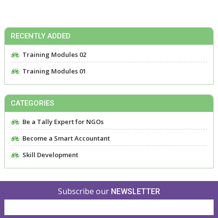
RECENTLY ADDED
Training Modules 02
Training Modules 01
CATEGORIES
Be a Tally Expert for NGOs
Become a Smart Accountant
Skill Development
Subscribe our
NEWSLETTER