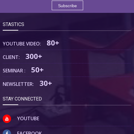
STASTICS
80+
YOUTUBE VIDEO:
300+
CLIENT:
50+
SEMINAR :
30+
NEWSLETTER:
STAY CONNECTED
YOUTUBE
FACEBOOK