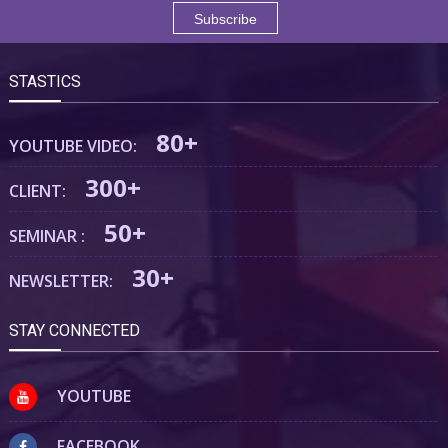
STASTICS
80+
YOUTUBE VIDEO:
300+
CLIENT:
50+
SEMINAR :
30+
NEWSLETTER:
STAY CONNECTED
YOUTUBE
FACEBOOK