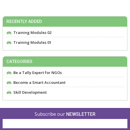
RECENTLY ADDED
Training Modules 02
Training Modules 01
CATEGORIES
Be a Tally Expert for NGOs
Become a Smart Accountant
Skill Development
Subscribe our
NEWSLETTER