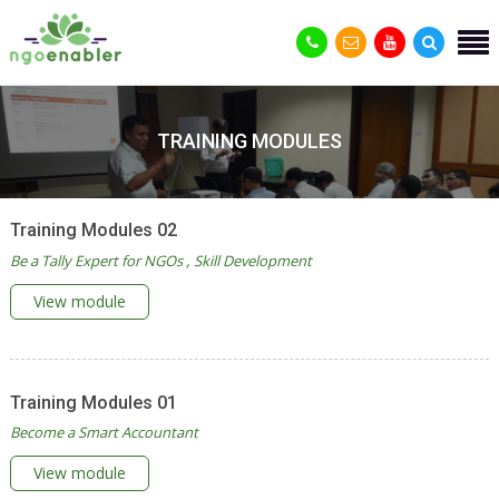
TRAINING MODULES
Training Modules 02
Be a Tally Expert for NGOs
Skill Development
View module
Training Modules 01
Become a Smart Accountant
View module