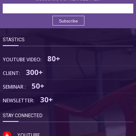
STASTICS
80+
YOUTUBE VIDEO:
300+
CLIENT:
50+
SEMINAR :
30+
NEWSLETTER:
STAY CONNECTED
YOUTUBE