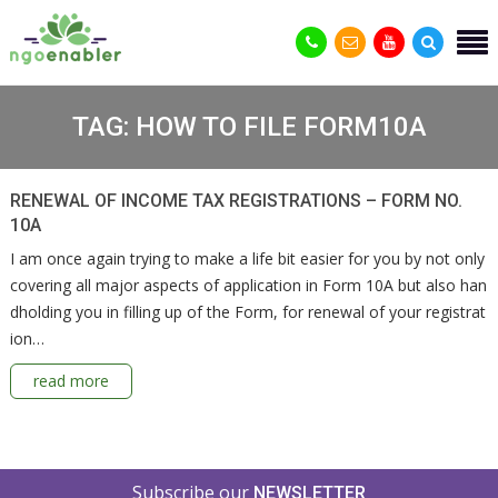
TAG:
HOW TO FILE FORM10A
RENEWAL OF INCOME TAX REGISTRATIONS – FORM NO.
10A
I am once again trying to make a life bit easier for you by not only
covering all major aspects of application in Form 10A but also han
dholding you in filling up of the Form, for renewal of your registrat
ion…
read more
Subscribe our
NEWSLETTER