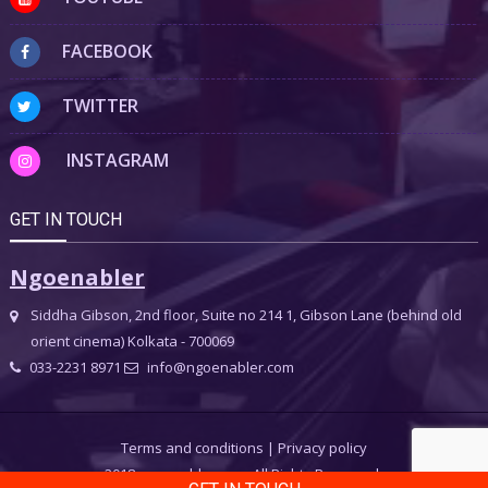
FACEBOOK
TWITTER
INSTAGRAM
GET IN TOUCH
Ngoenabler
Siddha Gibson, 2nd floor, Suite no 214 1, Gibson Lane (behind old
orient cinema) Kolkata - 700069
033-2231 8971
info@ngoenabler.com
Terms and conditions
|
Privacy policy
2018 ngoenabler.com, All Rights Reserved.