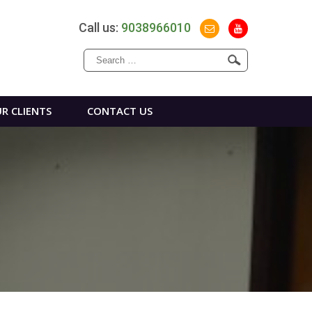
Call us:
9038966010
Search
for:
R CLIENTS
CONTACT US