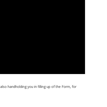
also handholding you in filling up of the Form, for