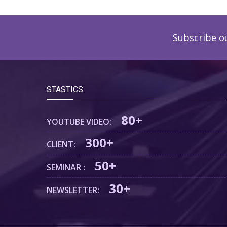
Subscribe o
STASTICS
80+
YOUTUBE VIDEO:
300+
CLIENT:
50+
SEMINAR :
30+
NEWSLETTER: