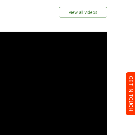
View all Videos
GET IN TOUCH