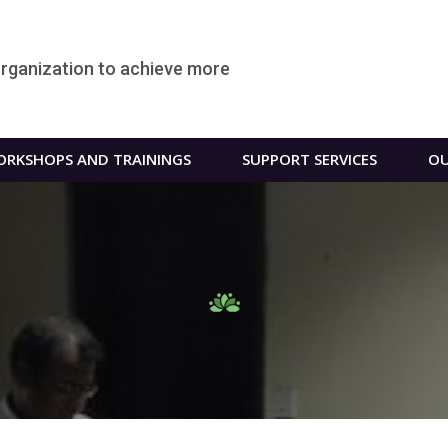
organization to achieve more
RKSHOPS AND TRAININGS
SUPPORT SERVICES
OU