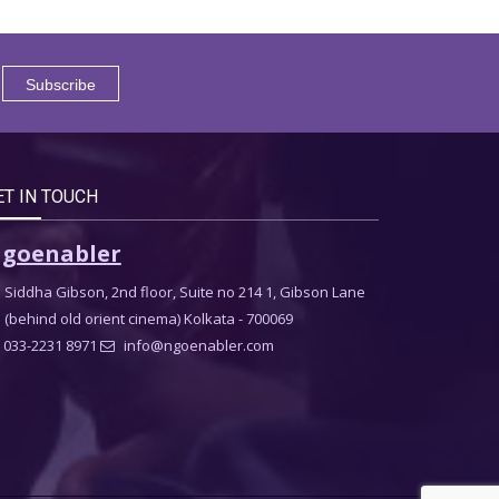
ET IN TOUCH
goenabler
Siddha Gibson, 2nd floor, Suite no 214 1, Gibson Lane
(behind old orient cinema) Kolkata - 700069
033-2231 8971
info@ngoenabler.com