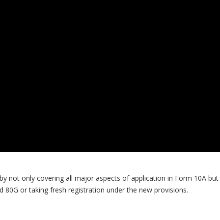
 by not only covering all major aspects of application in Form 10A but 
d 80G or taking fresh registration under the new provisions.