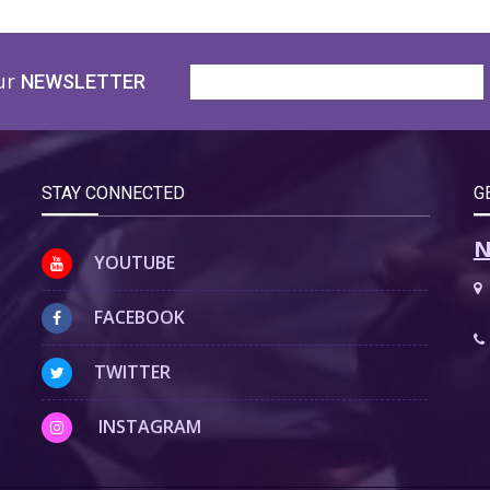
ur
NEWSLETTER
STAY CONNECTED
G
N
YOUTUBE
FACEBOOK
TWITTER
INSTAGRAM