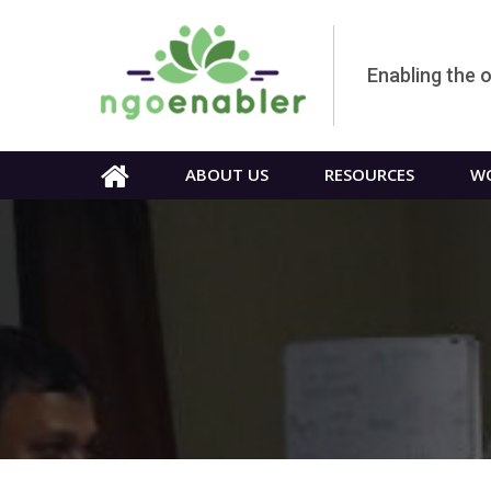
Enabling the 
ABOUT US
RESOURCES
WO