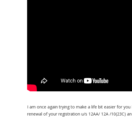
I am once again trying to make a life bit easier for you
renewal of your registration u/s 12AA/ 12A /10(23C) an