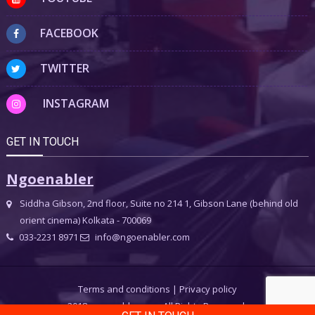
FACEBOOK
TWITTER
INSTAGRAM
GET IN TOUCH
Ngoenabler
Siddha Gibson, 2nd floor, Suite no 214 1, Gibson Lane (behind old
orient cinema) Kolkata - 700069
033-2231 8971
info@ngoenabler.com
Terms and conditions
|
Privacy policy
2018 ngoenabler.com, All Rights Reserved.