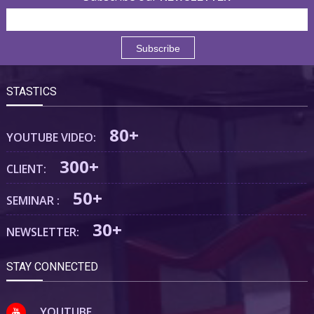
STASTICS
80+
YOUTUBE VIDEO:
300+
CLIENT:
50+
SEMINAR :
30+
NEWSLETTER:
STAY CONNECTED
YOUTUBE