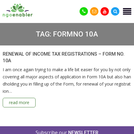
TAG:
FORMNO 10A
RENEWAL OF INCOME TAX REGISTRATIONS – FORM NO.
10A
I am once again trying to make a life bit easier for you by not only
covering all major aspects of application in Form 10A but also han
dholding you in filling up of the Form, for renewal of your registrat
ion…
read more
Subscribe our
NEWSLETTER