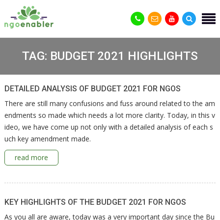
TAG:
BUDGET 2021 HIGHLIGHTS
DETAILED ANALYSIS OF BUDGET 2021 FOR NGOS
There are still many confusions and fuss around related to the am
endments so made which needs a lot more clarity. Today, in this v
ideo, we have come up not only with a detailed analysis of each s
uch key amendment made.
read more
KEY HIGHLIGHTS OF THE BUDGET 2021 FOR NGOS
As you all are aware, today was a very important day since the Bu