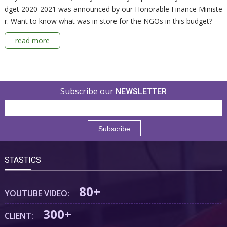
dget 2020-2021 was announced by our Honorable Finance Ministe
r. Want to know what was in store for the NGOs in this budget?
read more
Subscribe our
NEWSLETTER
STASTICS
80+
YOUTUBE VIDEO:
300+
CLIENT: