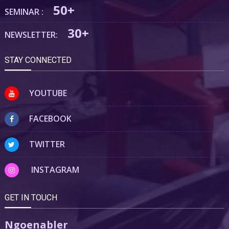
50+
SEMINAR :
30+
NEWSLETTER:
STAY CONNECTED
YOUTUBE
FACEBOOK
TWITTER
INSTAGRAM
GET IN TOUCH
Ngoenabler