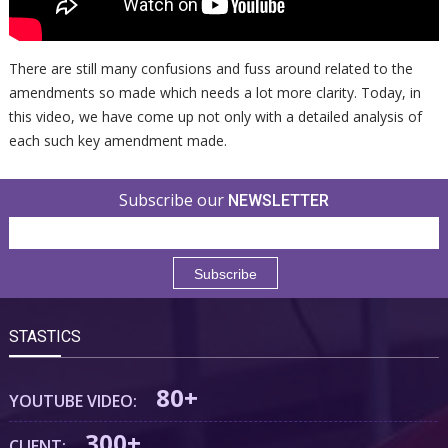
There are still many confusions and fuss around related to the
amendments so made which needs a lot more clarity. Today, in
this video, we have come up not only with a detailed analysis of
each such key amendment made.
Subscribe our
NEWSLETTER
STASTICS
80+
YOUTUBE VIDEO:
300+
CLIENT: