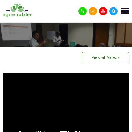
View all Videos