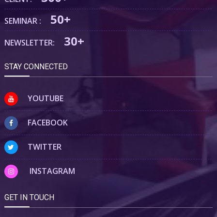
50+
SEMINAR :
30+
NEWSLETTER:
STAY CONNECTED
YOUTUBE
FACEBOOK
TWITTER
INSTAGRAM
GET IN TOUCH