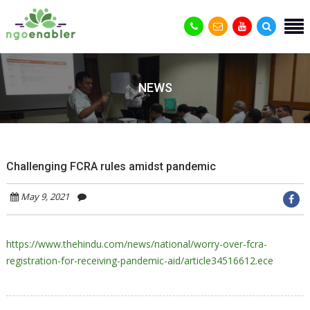
NEWS
Challenging FCRA rules amidst pandemic
May 9, 2021
https://www.thehindu.com/news/national/worry-over-fcra-
registration-for-receiving-pandemic-aid/article34516612.ece