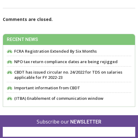
Comments are closed.
RECENT NEWS
FCRA Registration Extended By Six Months
NPO tax return compliance dates are being rejigged
CBDT has issued circular no. 24/2022 for TDS on salaries
applicable for FY 2022-23
Important information from CBDT
(ITBA) Enablement of communication window
Subscribe our
NEWSLETTER