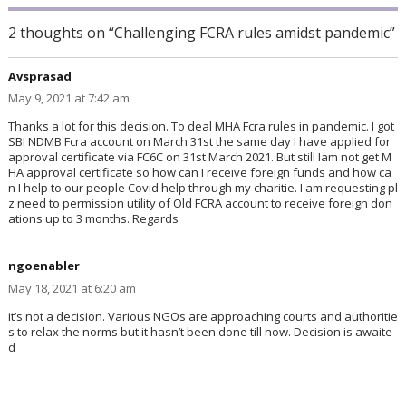
2 thoughts on “Challenging FCRA rules amidst pandemic”
Avsprasad
says:
May 9, 2021 at 7:42 am
Thanks a lot for this decision. To deal MHA Fcra rules in pandemic. I got
SBI NDMB Fcra account on March 31st the same day I have applied for
approval certificate via FC6C on 31st March 2021. But still Iam not get M
HA approval certificate so how can I receive foreign funds and how ca
n I help to our people Covid help through my charitie. I am requesting pl
z need to permission utility of Old FCRA account to receive foreign don
ations up to 3 months. Regards
ngoenabler
says:
May 18, 2021 at 6:20 am
it’s not a decision. Various NGOs are approaching courts and authoritie
s to relax the norms but it hasn’t been done till now. Decision is awaite
d