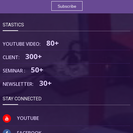
STASTICS
80+
YOUTUBE VIDEO:
300+
CLIENT:
50+
SEMINAR :
30+
NEWSLETTER:
STAY CONNECTED
YOUTUBE
FACEBOOK