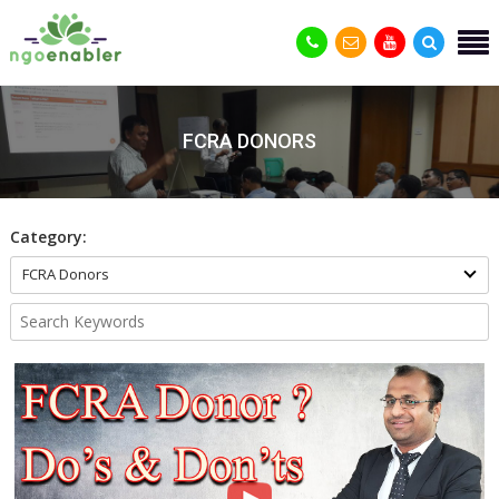
FCRA DONORS
Category:
FCRA Donors