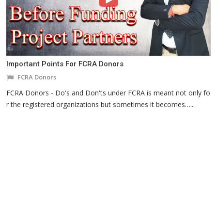
Important Points For FCRA Donors
FCRA Donors
FCRA Donors - Do's and Don'ts under FCRA is meant not only fo
r the registered organizations but sometimes it becomes…...