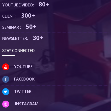
80+
YOUTUBE VIDEO:
300+
CLIENT:
50+
SEMINAR :
30+
NEWSLETTER:
STAY CONNECTED
YOUTUBE
FACEBOOK
TWITTER
INSTAGRAM