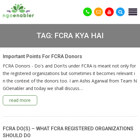
TAG:
FCRA KYA HAI
Important Points For FCRA Donors
FCRA Donors - Do's and Don'ts under FCRA is meant not only for
the registered organizations but sometimes it becomes relevant i
n the context of the donors too. I am Ashis Agarwal from Team N
GOenabler and today we shall discuss…
read more
FCRA DO(S) – WHAT FCRA REGISTERED ORGANIZATIONS
SHOULD DO