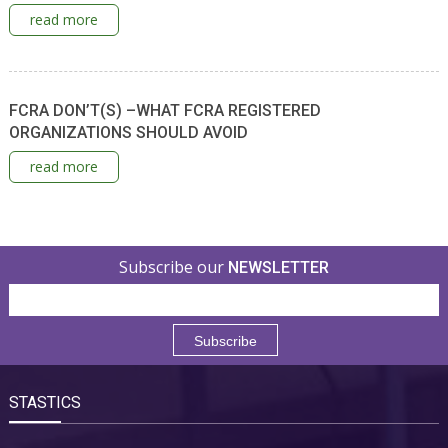
read more
FCRA DON’T(S) –WHAT FCRA REGISTERED
ORGANIZATIONS SHOULD AVOID
read more
Subscribe our
NEWSLETTER
STASTICS