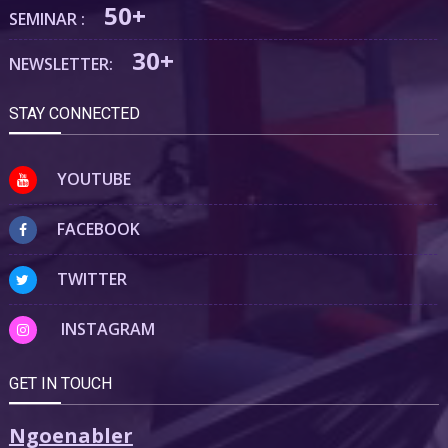
50+
SEMINAR :
30+
NEWSLETTER:
STAY CONNECTED
YOUTUBE
FACEBOOK
TWITTER
INSTAGRAM
GET IN TOUCH
Ngoenabler