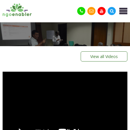
View all Videos