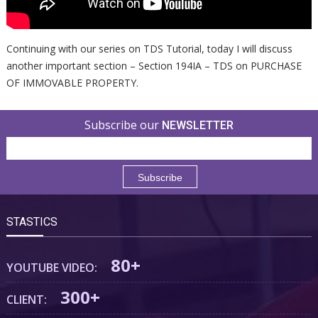
Continuing with our series on TDS Tutorial, today I will discuss
another important section – Section 194IA – TDS on PURCHASE
OF IMMOVABLE PROPERTY.
Subscribe our
NEWSLETTER
STASTICS
80+
YOUTUBE VIDEO:
300+
CLIENT: