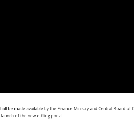
shall be made available by the Finance Ministry and Central Board of
launch of the new e-filing portal.