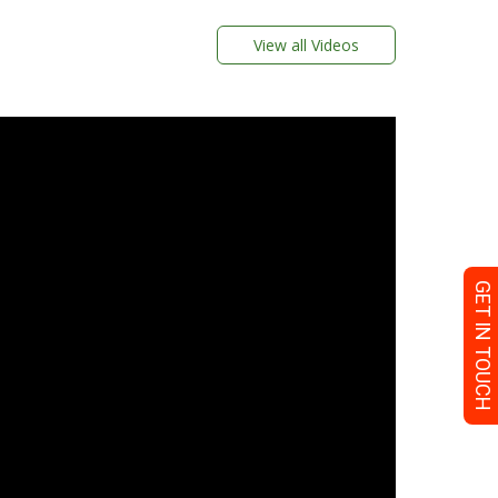
View all Videos
GET IN TOUCH