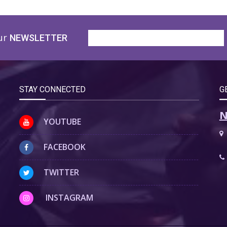
ur
NEWSLETTER
STAY CONNECTED
G
N
YOUTUBE
FACEBOOK
TWITTER
INSTAGRAM