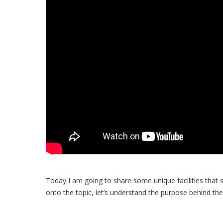
Today I am going to share some unique facilities that 
onto the topic, let’s understand the purpose behind the 