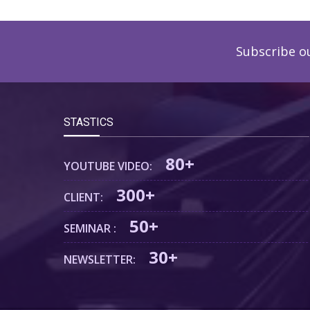
Subscribe o
STASTICS
80+
YOUTUBE VIDEO:
300+
CLIENT:
50+
SEMINAR :
30+
NEWSLETTER: