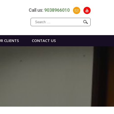
Call us:
9038966010
Search
for:
R CLIENTS
CONTACT US