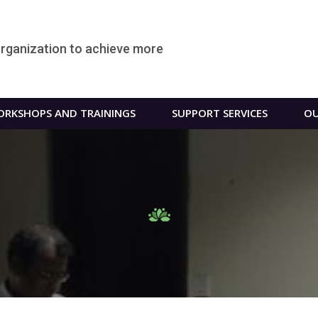
organization to achieve more
RKSHOPS AND TRAININGS
SUPPORT SERVICES
OU