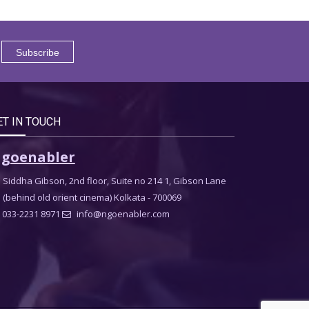
ET IN TOUCH
goenabler
Siddha Gibson, 2nd floor, Suite no 214 1, Gibson Lane
(behind old orient cinema) Kolkata - 700069
033-2231 8971
info@ngoenabler.com