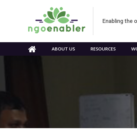
Enabling the 
ABOUT US
RESOURCES
WO