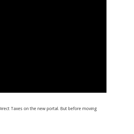
 Direct Taxes on the new portal. But before moving