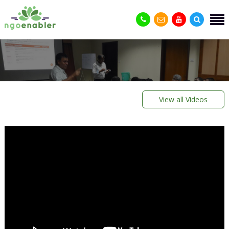
View all Videos