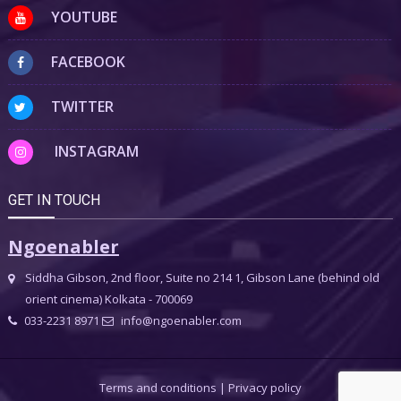
YOUTUBE
FACEBOOK
TWITTER
INSTAGRAM
GET IN TOUCH
Ngoenabler
Siddha Gibson, 2nd floor, Suite no 214 1, Gibson Lane (behind old
orient cinema) Kolkata - 700069
033-2231 8971
info@ngoenabler.com
Terms and conditions
|
Privacy policy