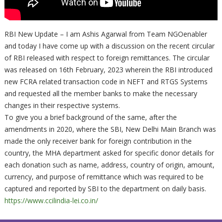
RBI New Update – I am Ashis Agarwal from Team NGOenabler
and today I have come up with a discussion on the recent circular
of RBI released with respect to foreign remittances. The circular
was released on 16th February, 2023 wherein the RBI introduced
new FCRA related transaction code in NEFT and RTGS Systems
and requested all the member banks to make the necessary
changes in their respective systems.
To give you a brief background of the same, after the
amendments in 2020, where the SBI, New Delhi Main Branch was
made the only receiver bank for foreign contribution in the
country, the MHA department asked for specific donor details for
each donation such as name, address, country of origin, amount,
currency, and purpose of remittance which was required to be
captured and reported by SBI to the department on daily basis.
https://www.ccilindia-lei.co.in/