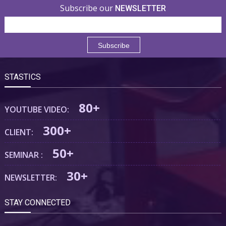
Subscribe our
NEWSLETTER
STASTICS
80+
YOUTUBE VIDEO:
300+
CLIENT:
50+
SEMINAR :
30+
NEWSLETTER:
STAY CONNECTED