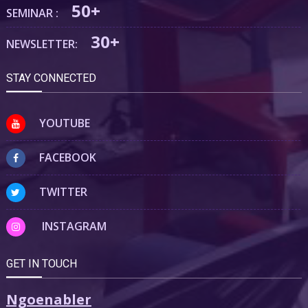
50+
SEMINAR :
30+
NEWSLETTER:
STAY CONNECTED
YOUTUBE
FACEBOOK
TWITTER
INSTAGRAM
GET IN TOUCH
Ngoenabler