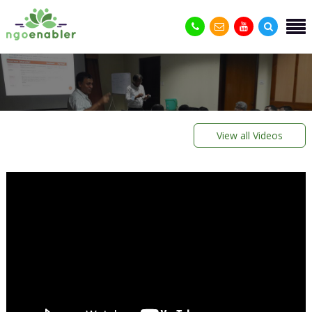
View all Videos