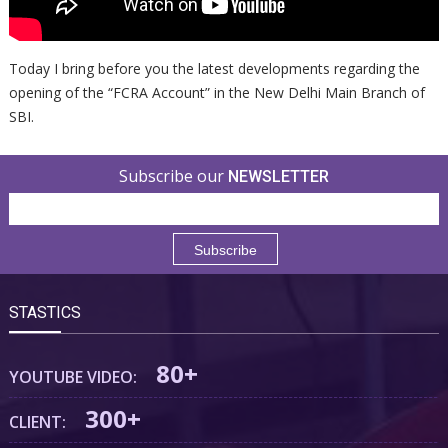
Today I bring before you the latest developments regarding the
opening of the “FCRA Account” in the New Delhi Main Branch of
SBI.
Subscribe our
NEWSLETTER
STASTICS
80+
YOUTUBE VIDEO:
300+
CLIENT: