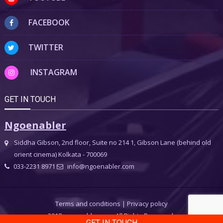
FACEBOOK
TWITTER
INSTAGRAM
GET IN TOUCH
Ngoenabler
Siddha Gibson, 2nd floor, Suite no 214 1, Gibson Lane (behind old
orient cinema) Kolkata - 700069
033-2231 8971
info@ngoenabler.com
Terms and conditions
|
Privacy policy
2018 ngoenabler.com, All Rights Reserved.
GET IN TOUCH