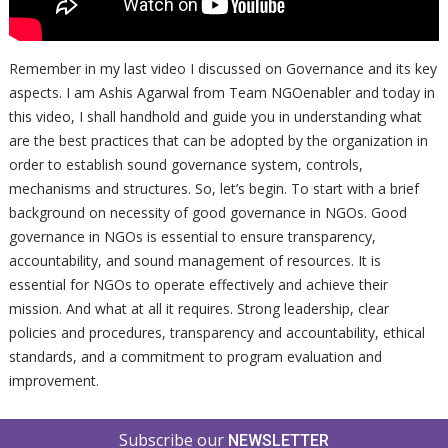
Remember in my last video I discussed on Governance and its key
aspects. I am Ashis Agarwal from Team NGOenabler and today in
this video, I shall handhold and guide you in understanding what
are the best practices that can be adopted by the organization in
order to establish sound governance system, controls,
mechanisms and structures. So, let’s begin. To start with a brief
background on necessity of good governance in NGOs. Good
governance in NGOs is essential to ensure transparency,
accountability, and sound management of resources. It is
essential for NGOs to operate effectively and achieve their
mission. And what at all it requires. Strong leadership, clear
policies and procedures, transparency and accountability, ethical
standards, and a commitment to program evaluation and
improvement.
Subscribe our
NEWSLETTER