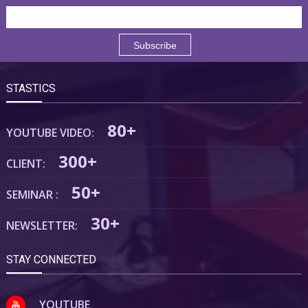
STASTICS
80+
YOUTUBE VIDEO:
300+
CLIENT:
50+
SEMINAR :
30+
NEWSLETTER:
STAY CONNECTED
YOUTUBE