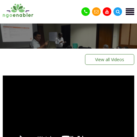
View all Videos