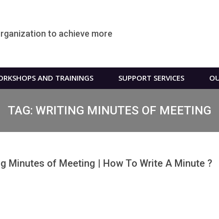
organization to achieve more
RKSHOPS AND TRAININGS
SUPPORT SERVICES
OU
TAG:
WRITING MINUTES OF MEETING
ng Minutes of Meeting | How To Write A Minute ?