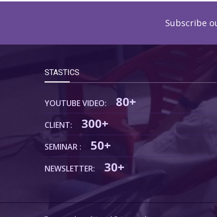
Subscribe o
STASTICS
80+
YOUTUBE VIDEO:
300+
CLIENT:
50+
SEMINAR :
30+
NEWSLETTER: