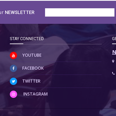
ur
NEWSLETTER
STAY CONNECTED
G
N
YOUTUBE
FACEBOOK
TWITTER
INSTAGRAM