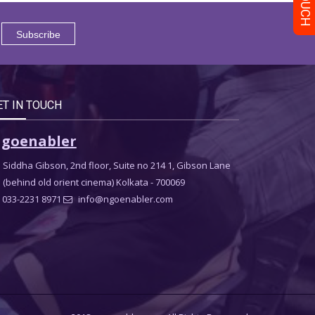
ET IN TOUCH
goenabler
Siddha Gibson, 2nd floor, Suite no 214 1, Gibson Lane
(behind old orient cinema) Kolkata - 700069
033-2231 8971
info@ngoenabler.com