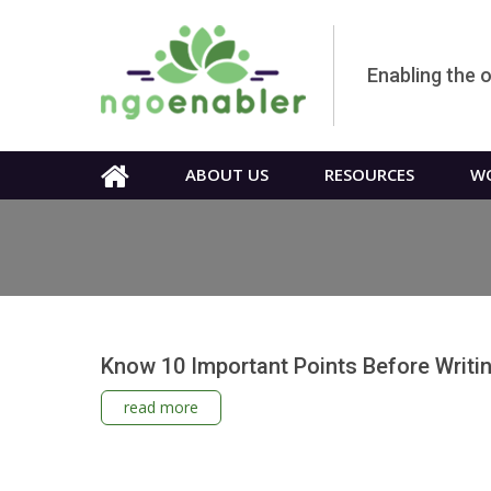
Enabling the 
ABOUT US
RESOURCES
WO
Know 10 Important Points Before Writi
read more