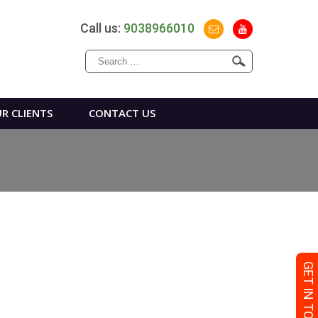
Call us:
9038966010
Search
for:
R CLIENTS
CONTACT US
GET IN TOUCH