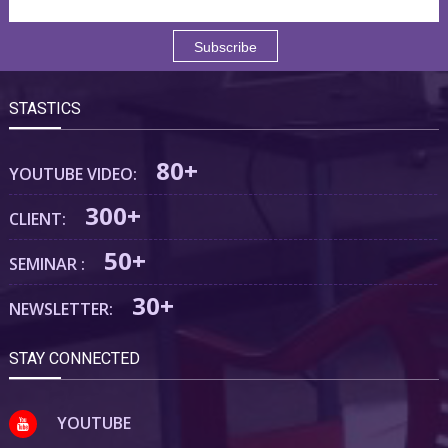
STASTICS
80+
YOUTUBE VIDEO:
300+
CLIENT:
50+
SEMINAR :
30+
NEWSLETTER:
STAY CONNECTED
YOUTUBE