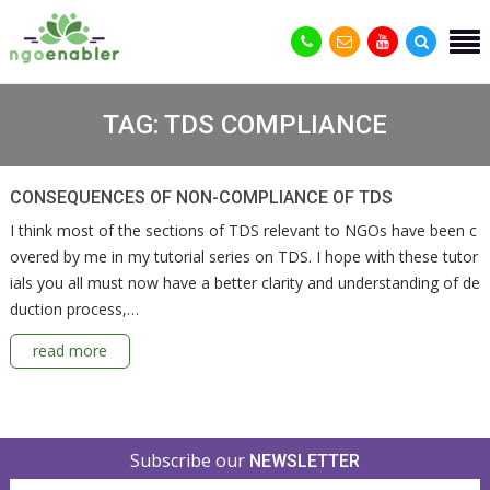
TAG:
TDS COMPLIANCE
CONSEQUENCES OF NON-COMPLIANCE OF TDS
I think most of the sections of TDS relevant to NGOs have been c
overed by me in my tutorial series on TDS. I hope with these tutor
ials you all must now have a better clarity and understanding of de
duction process,…
read more
Subscribe our
NEWSLETTER