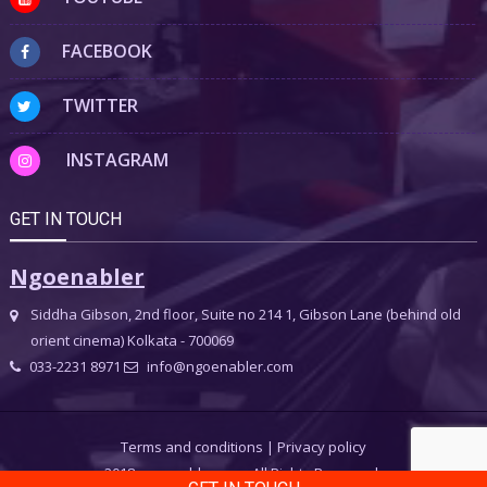
FACEBOOK
TWITTER
INSTAGRAM
GET IN TOUCH
Ngoenabler
Siddha Gibson, 2nd floor, Suite no 214 1, Gibson Lane (behind old
orient cinema) Kolkata - 700069
033-2231 8971
info@ngoenabler.com
Terms and conditions
|
Privacy policy
2018 ngoenabler.com, All Rights Reserved.