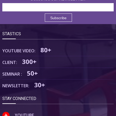
STASTICS
80+
YOUTUBE VIDEO:
300+
CLIENT:
50+
SEMINAR :
30+
NEWSLETTER:
STAY CONNECTED
YOUTUBE