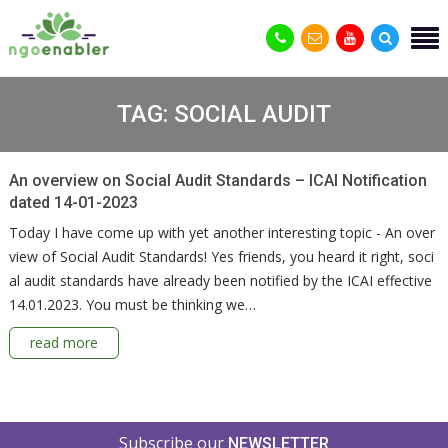
TAG:
SOCIAL AUDIT
An overview on Social Audit Standards – ICAI Notification
dated 14-01-2023
Today I have come up with yet another interesting topic - An over
view of Social Audit Standards! Yes friends, you heard it right, soci
al audit standards have already been notified by the ICAI effective
14.01.2023. You must be thinking we…
read more
Subscribe our
NEWSLETTER