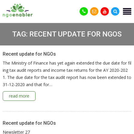
TAG:
RECENT UPDATE FOR NGOS
Recent update for NGOs
The Ministry of Finance has yet again extended the due date for fil
ing tax audit reports and income tax returns for the AY 2020-202
1. The due date for the tax audit report has now been extended to
31-12-2020 and that for…
read more
Recent update for NGOs
Newsletter 27