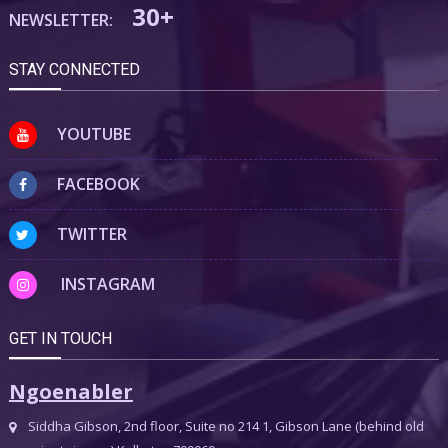
30+
NEWSLETTER:
STAY CONNECTED
YOUTUBE
FACEBOOK
TWITTER
INSTAGRAM
GET IN TOUCH
Ngoenabler
Siddha Gibson, 2nd floor, Suite no 214 1, Gibson Lane (behind old