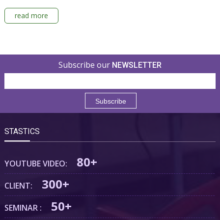
read more
Subscribe our
NEWSLETTER
STASTICS
80+
YOUTUBE VIDEO:
300+
CLIENT:
50+
SEMINAR :