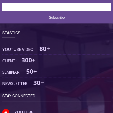
STASTICS
80+
YOUTUBE VIDEO:
300+
CLIENT:
50+
SEMINAR :
30+
NEWSLETTER:
STAY CONNECTED
YOUTUBE