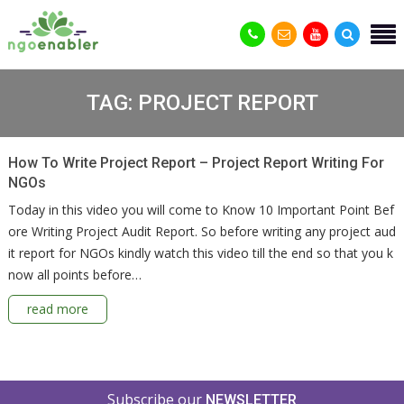
TAG:
PROJECT REPORT
How To Write Project Report – Project Report Writing For
NGOs
Today in this video you will come to Know 10 Important Point Bef
ore Writing Project Audit Report. So before writing any project aud
it report for NGOs kindly watch this video till the end so that you k
now all points before…
read more
Subscribe our
NEWSLETTER