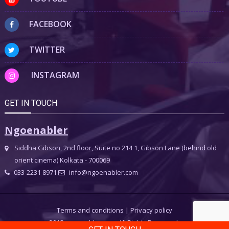
FACEBOOK
TWITTER
INSTAGRAM
GET IN TOUCH
Ngoenabler
Siddha Gibson, 2nd floor, Suite no 214 1, Gibson Lane (behind old
orient cinema) Kolkata - 700069
033-2231 8971
info@ngoenabler.com
Terms and conditions
|
Privacy policy
2018 ngoenabler.com, All Rights Reserved.