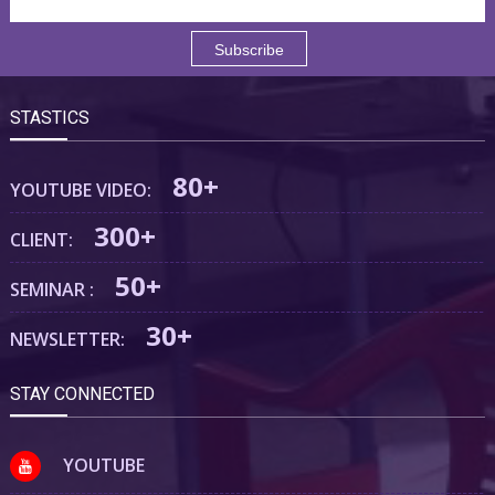
STASTICS
80+
YOUTUBE VIDEO:
300+
CLIENT:
50+
SEMINAR :
30+
NEWSLETTER:
STAY CONNECTED
YOUTUBE