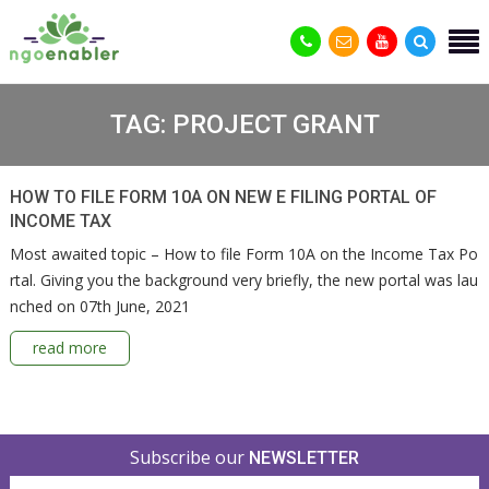
TAG:
PROJECT GRANT
HOW TO FILE FORM 10A ON NEW E FILING PORTAL OF
INCOME TAX
Most awaited topic – How to file Form 10A on the Income Tax Po
rtal. Giving you the background very briefly, the new portal was lau
nched on 07th June, 2021
read more
Subscribe our
NEWSLETTER