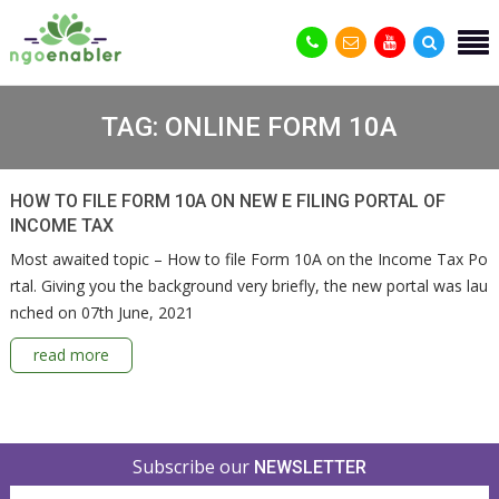
TAG:
ONLINE FORM 10A
HOW TO FILE FORM 10A ON NEW E FILING PORTAL OF
INCOME TAX
Most awaited topic – How to file Form 10A on the Income Tax Po
rtal. Giving you the background very briefly, the new portal was lau
nched on 07th June, 2021
read more
Subscribe our
NEWSLETTER