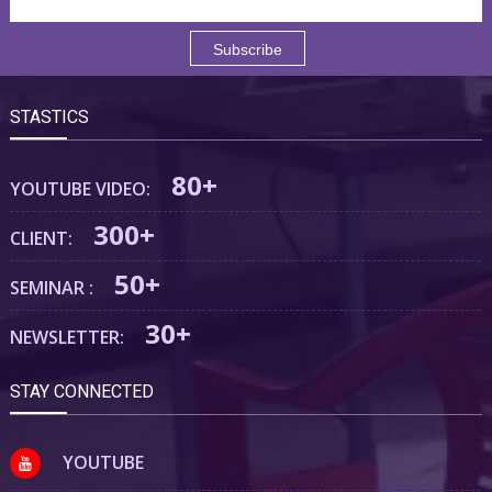
STASTICS
80+
YOUTUBE VIDEO:
300+
CLIENT:
50+
SEMINAR :
30+
NEWSLETTER:
STAY CONNECTED
YOUTUBE