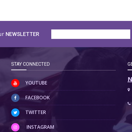
ur
NEWSLETTER
STAY CONNECTED
G
N
YOUTUBE
FACEBOOK
TWITTER
INSTAGRAM