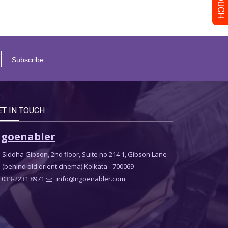
ET IN TOUCH
goenabler
Siddha Gibson, 2nd floor, Suite no 214 1, Gibson Lane
(behind old orient cinema) Kolkata - 700069
033-2231 8971
info@ngoenabler.com