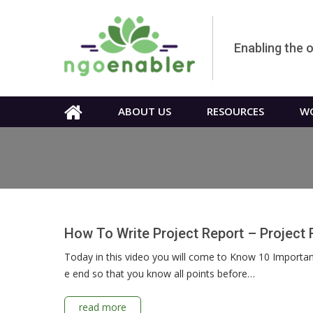
Enabling the 
ABOUT US
RESOURCES
WO
How To Write Project Report – Project 
Today in this video you will come to Know 10 Important 
e end so that you know all points before…
read more