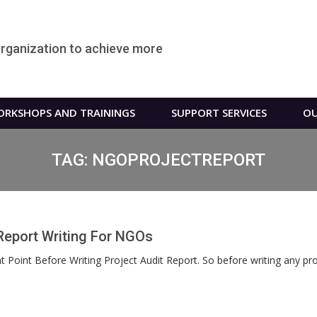
organization to achieve more
RKSHOPS AND TRAININGS
SUPPORT SERVICES
OU
TAG:
NGOPROJECTREPORT
Report Writing For NGOs
Point Before Writing Project Audit Report. So before writing any proje