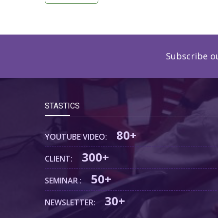
Subscribe o
STASTICS
80+
YOUTUBE VIDEO:
300+
CLIENT:
50+
SEMINAR :
30+
NEWSLETTER: