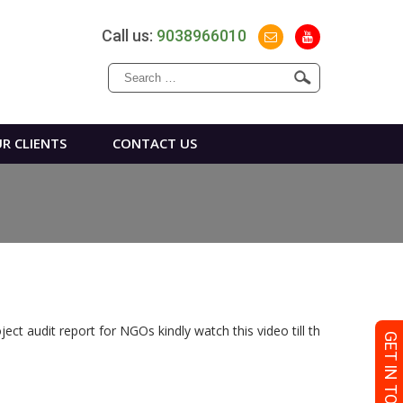
Call us:
9038966010
Search
for:
R CLIENTS
CONTACT US
ct audit report for NGOs kindly watch this video till th
GET IN TOUCH