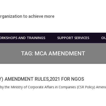
organization to achieve more
RKSHOPS AND TRAININGS
SUPPORT SERVICES
OU
TAG:
MCA AMENDMENT
Y) AMENDMENT RULES,2021 FOR NGOS
y the Ministry of Corporate Affairs in Companies (CSR Policy) Ame