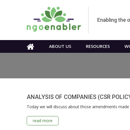
Enabling the 
ABOUT US
RESOURCES
WO
ANALYSIS OF COMPANIES (CSR POLIC
Today we will discuss about those amendments made b
read more