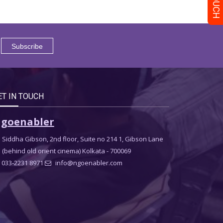
ET IN TOUCH
goenabler
Siddha Gibson, 2nd floor, Suite no 214 1, Gibson Lane
(behind old orient cinema) Kolkata - 700069
033-2231 8971
info@ngoenabler.com