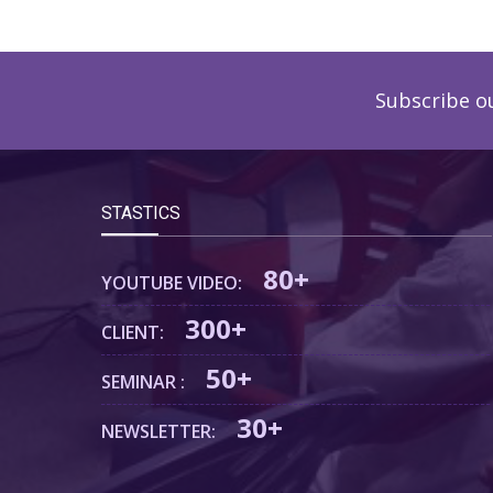
Subscribe o
STASTICS
80+
YOUTUBE VIDEO:
300+
CLIENT:
50+
SEMINAR :
30+
NEWSLETTER: