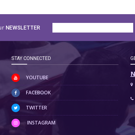
ur
NEWSLETTER
STAY CONNECTED
G
N
YOUTUBE
FACEBOOK
TWITTER
INSTAGRAM