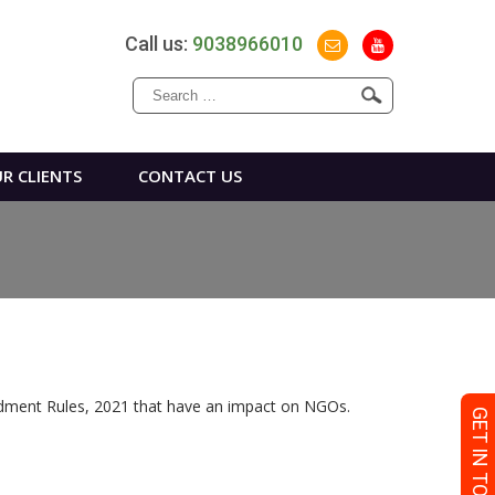
Call us:
9038966010
Search
for:
R CLIENTS
CONTACT US
ndment Rules, 2021 that have an impact on NGOs.
GET IN TOUCH