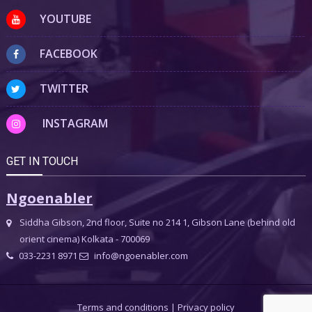
YOUTUBE
FACEBOOK
TWITTER
INSTAGRAM
GET IN TOUCH
Ngoenabler
Siddha Gibson, 2nd floor, Suite no 214 1, Gibson Lane (behind old
orient cinema) Kolkata - 700069
033-2231 8971
info@ngoenabler.com
Terms and conditions
|
Privacy policy