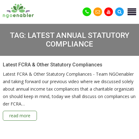
TAG:
LATEST ANNUAL STATUTORY
COMPLIANCE
Latest FCRA & Other Statutory Compliances
Latest FCRA & Other Statutory Compliances - Team NGOenabler
and taking forward our previous video where we discussed solely
about annual income tax compliances that a charitable organizati
on should keep in mind, today we shall discuss on compliances un
der FCRA…
read more