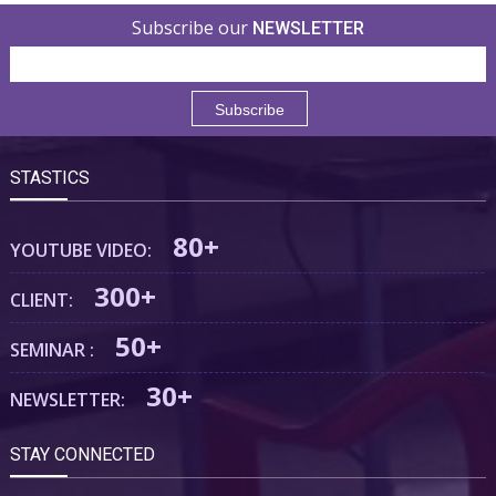
Subscribe our
NEWSLETTER
STASTICS
80+
YOUTUBE VIDEO:
300+
CLIENT:
50+
SEMINAR :
30+
NEWSLETTER:
STAY CONNECTED