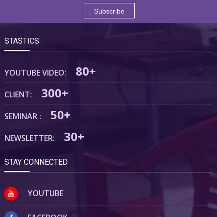
STASTICS
80+
YOUTUBE VIDEO:
300+
CLIENT:
50+
SEMINAR :
30+
NEWSLETTER:
STAY CONNECTED
YOUTUBE