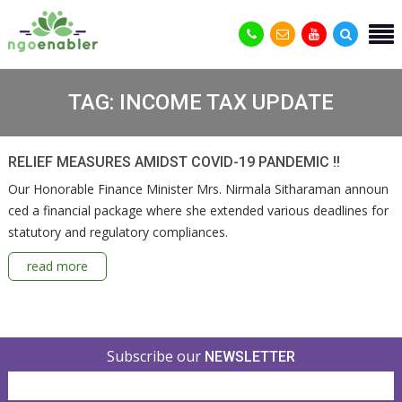
TAG:
INCOME TAX UPDATE
RELIEF MEASURES AMIDST COVID-19 PANDEMIC !!
Our Honorable Finance Minister Mrs. Nirmala Sitharaman announ
ced a financial package where she extended various deadlines for
statutory and regulatory compliances.
read more
Subscribe our
NEWSLETTER