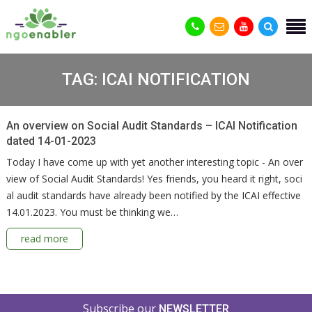
TAG:
ICAI NOTIFICATION
An overview on Social Audit Standards – ICAI Notification
dated 14-01-2023
Today I have come up with yet another interesting topic - An over
view of Social Audit Standards! Yes friends, you heard it right, soci
al audit standards have already been notified by the ICAI effective
14.01.2023. You must be thinking we…
read more
Subscribe our
NEWSLETTER