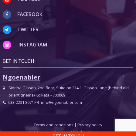
FACEBOOK
TWITTER
INSTAGRAM
GET IN TOUCH
Ngoenabler
Siddha Gibson, 2nd floor, Suite no 214 1, Gibson Lane (behind old
orient cinema) Kolkata - 700069
033-2231 8971
info@ngoenabler.com
Terms and conditions
|
Privacy policy
2018 ngoenabler.com, All Rights Reserved.