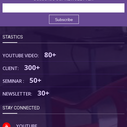
STASTICS
80+
YOUTUBE VIDEO:
300+
CLIENT:
50+
SEMINAR :
30+
NEWSLETTER:
STAY CONNECTED
YOUTUBE