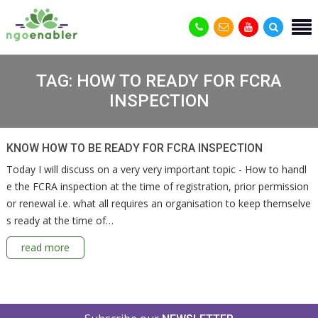
TAG:
HOW TO READY FOR FCRA
INSPECTION
KNOW HOW TO BE READY FOR FCRA INSPECTION
Today I will discuss on a very very important topic - How to handl
e the FCRA inspection at the time of registration, prior permission
or renewal i.e. what all requires an organisation to keep themselve
s ready at the time of…
read more