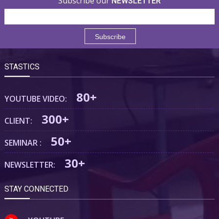
Subscribe our
NEWSLETTER
STASTICS
80+
YOUTUBE VIDEO:
300+
CLIENT:
50+
SEMINAR :
30+
NEWSLETTER:
STAY CONNECTED