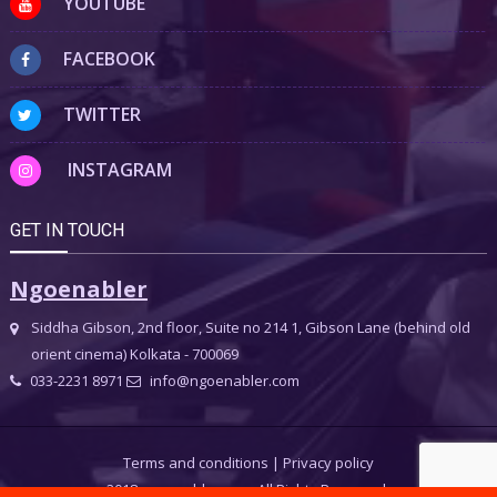
YOUTUBE
FACEBOOK
TWITTER
INSTAGRAM
GET IN TOUCH
Ngoenabler
Siddha Gibson, 2nd floor, Suite no 214 1, Gibson Lane (behind old
orient cinema) Kolkata - 700069
033-2231 8971
info@ngoenabler.com
Terms and conditions
|
Privacy policy
2018 ngoenabler.com, All Rights Reserved.