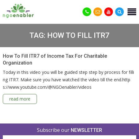
TAG:
HOW TO FILL ITR7
How To Fill ITR7 of Income Tax For Charitable
Organization
Today in this video you will be guided step step by process for filli
ng ITR7. Make sure you have watched the video till the end.http
s://www.youtube.com/@NGOenabler/videos
read more
Subscribe our
NEWSLETTER