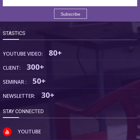
STASTICS
80+
YOUTUBE VIDEO:
300+
CLIENT:
50+
SEMINAR :
30+
NEWSLETTER:
STAY CONNECTED
YOUTUBE