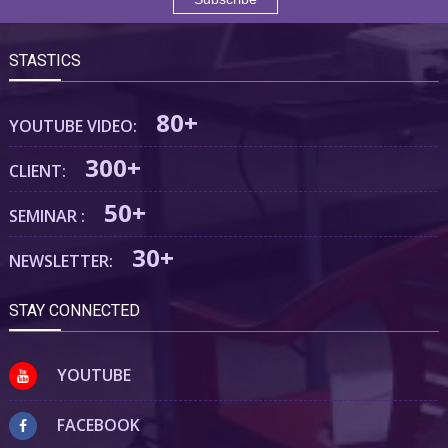
STASTICS
80+
YOUTUBE VIDEO:
300+
CLIENT:
50+
SEMINAR :
30+
NEWSLETTER:
STAY CONNECTED
YOUTUBE
FACEBOOK