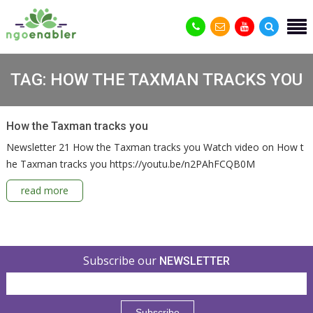
TAG:
HOW THE TAXMAN TRACKS YOU
How the Taxman tracks you
Newsletter 21 How the Taxman tracks you Watch video on How t
he Taxman tracks you https://youtu.be/n2PAhFCQB0M
read more
Subscribe our
NEWSLETTER