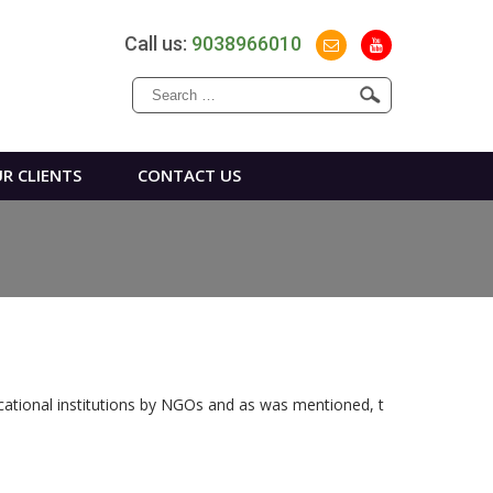
Call us:
9038966010
Search
for:
R CLIENTS
CONTACT US
ucational institutions by NGOs and as was mentioned, t