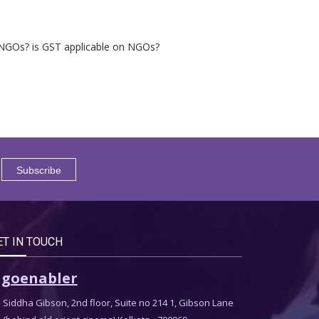
on NGOs? is GST applicable on NGOs?
ET IN TOUCH
goenabler
Siddha Gibson, 2nd floor, Suite no 214 1, Gibson Lane