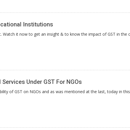
ational Institutions
Watch it now to get an insight & to know the impact of GST in the c
d Services Under GST For NGOs
bility of GST on NGOs and as was mentioned at the last, today in this 