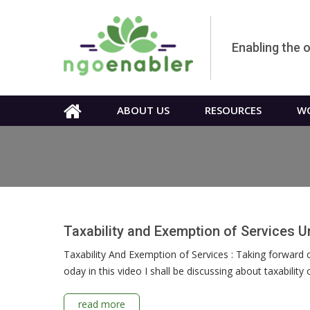
Enabling the 
ABOUT US
RESOURCES
WO
Taxability and Exemption of Services 
Taxability And Exemption of Services : Taking forward o
oday in this video I shall be discussing about taxabilit
read more