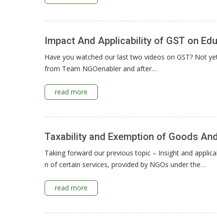
Impact And Applicability of GST on Educ
Have you watched our last two videos on GST? Not yet. 
from Team NGOenabler and after…
read more
Taxability and Exemption of Goods An
Taking forward our previous topic – Insight and applica
n of certain services, provided by NGOs under the…
read more