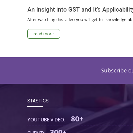
An Insight into GST and It’s Applicabil
After watching this video you will get full knowledge 
read more
Subscribe o
STASTICS
80+
YOUTUBE VIDEO:
300+