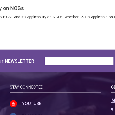
ity on NOGs
about GST and It's applicability on NGOs. Whether GST is applicable 
ur
NEWSLETTER
STAY CONNECTED
G
N
YOUTUBE