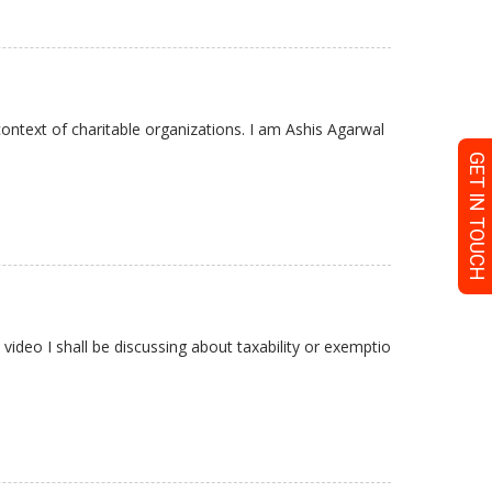
ontext of charitable organizations. I am Ashis Agarwal
GET IN TOUCH
video I shall be discussing about taxability or exemptio