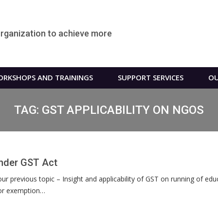
organization to achieve more
RKSHOPS AND TRAININGS
SUPPORT SERVICES
OU
TAG:
GST APPLICABILITY ON NGOS
Under GST Act
ur previous topic – Insight and applicability of GST on running of ed
y or exemption…