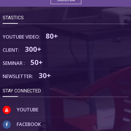
STASTICS
80+
YOUTUBE VIDEO:
300+
CLIENT:
50+
SEMINAR :
30+
NEWSLETTER:
STAY CONNECTED
YOUTUBE
FACEBOOK