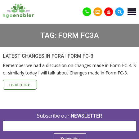
TAG:
FORM FC3A
LATEST CHANGES IN FCRA | FORM FC-3
Remember we had a discussion on changes made in Form FC-4. S
o, similarly today I will talk about Changes made in Form FC-3.
read more
Subscribe our
NEWSLETTER