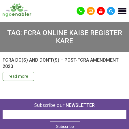
TAG:
FCRA ONLINE KAISE REGISTER
KARE
FCRA DO(S) AND DON’T(S) – POST-FCRA AMENDMENT
2020
read more
Subscribe our
NEWSLETTER