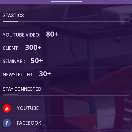
STASTICS
80+
YOUTUBE VIDEO:
300+
CLIENT:
50+
SEMINAR :
30+
NEWSLETTER:
STAY CONNECTED
YOUTUBE
FACEBOOK