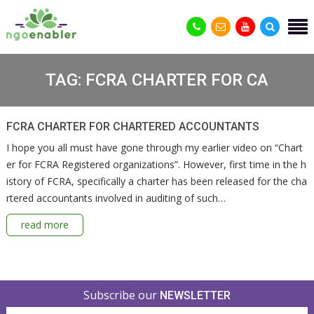
TAG:
FCRA CHARTER FOR CA
FCRA CHARTER FOR CHARTERED ACCOUNTANTS
I hope you all must have gone through my earlier video on “Chart
er for FCRA Registered organizations”. However, first time in the h
istory of FCRA, specifically a charter has been released for the cha
rtered accountants involved in auditing of such…
read more
Subscribe our
NEWSLETTER