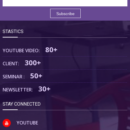
STASTICS
80+
YOUTUBE VIDEO:
300+
CLIENT:
50+
SEMINAR :
30+
NEWSLETTER:
STAY CONNECTED
YOUTUBE