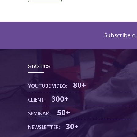
Subscribe o
STASTICS
80+
YOUTUBE VIDEO:
300+
CLIENT:
50+
SEMINAR :
30+
NEWSLETTER: