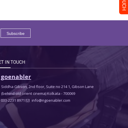
ET IN TOUCH
goenabler
Siddha Gibson, 2nd floor, Suite no 214 1, Gibson Lane
(behind old orient cinema) Kolkata - 700069
033-2231 8971
info@ngoenabler.com