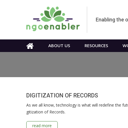
Enabling the 
ABOUT US
RESOURCES
WO
DIGITIZATION OF RECORDS
As we all know, technology is what will redefine the fut
gitization of Records.
read more