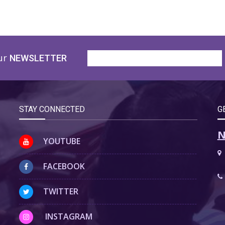
ur
NEWSLETTER
STAY CONNECTED
G
N
YOUTUBE
FACEBOOK
TWITTER
INSTAGRAM