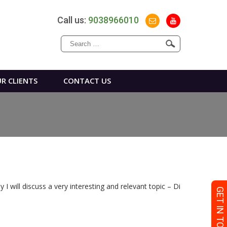
Call us:
9038966010
Search
for:
R CLIENTS
CONTACT US
I will discuss a very interesting and relevant topic – Di
GET IN TOUCH