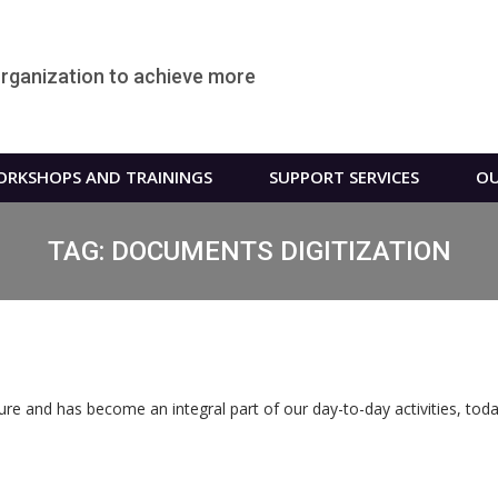
organization to achieve more
RKSHOPS AND TRAININGS
SUPPORT SERVICES
OU
TAG:
DOCUMENTS DIGITIZATION
ure and has become an integral part of our day-to-day activities, today 