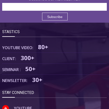
STASTICS
80+
YOUTUBE VIDEO:
300+
CLIENT:
50+
SEMINAR :
30+
NEWSLETTER:
STAY CONNECTED
YOUTUBE