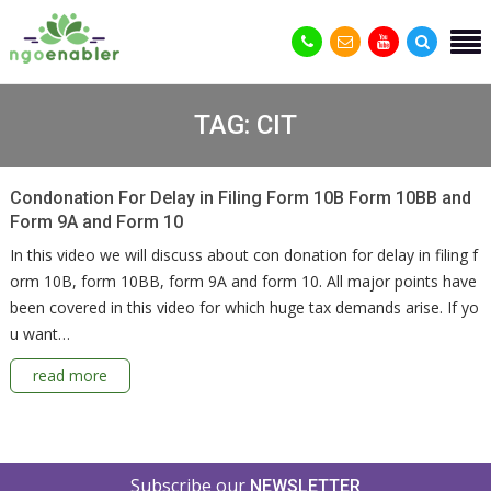
TAG:
CIT
Condonation For Delay in Filing Form 10B Form 10BB and
Form 9A and Form 10
In this video we will discuss about con donation for delay in filing f
orm 10B, form 10BB, form 9A and form 10. All major points have
been covered in this video for which huge tax demands arise. If yo
u want…
read more
Subscribe our
NEWSLETTER