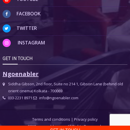
FACEBOOK
TWITTER
INSTAGRAM
GET IN TOUCH
Ngoenabler
Siddha Gibson, 2nd floor, Suite no 214 1, Gibson Lane (behind old
orient cinema) Kolkata - 700069
033-2231 8971
info@ngoenabler.com
Terms and conditions
|
Privacy policy
2018 ngoenabler.com, All Rights Reserved.