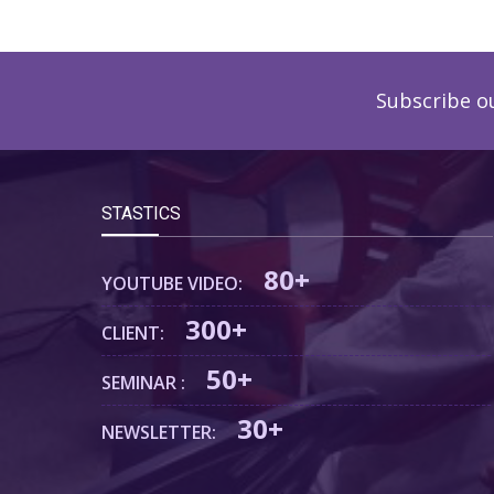
Subscribe o
STASTICS
80+
YOUTUBE VIDEO:
300+
CLIENT:
50+
SEMINAR :
30+
NEWSLETTER: