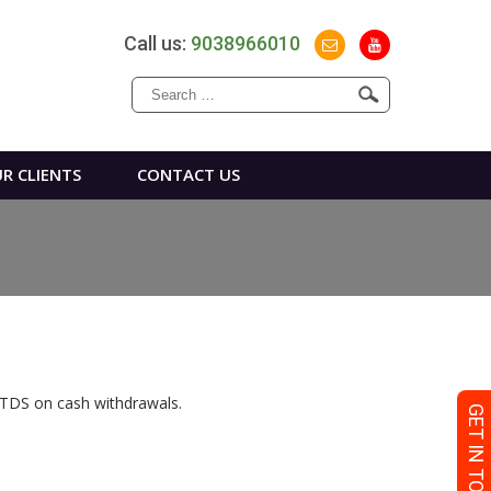
Call us:
9038966010
Search
for:
R CLIENTS
CONTACT US
– TDS on cash withdrawals.
GET IN TOUCH