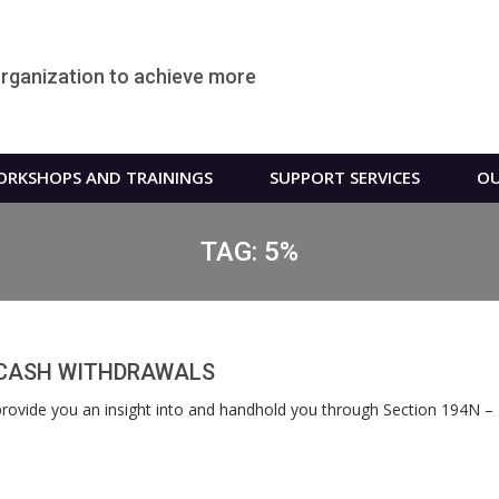
organization to achieve more
RKSHOPS AND TRAININGS
SUPPORT SERVICES
OU
TAG:
5%
N CASH WITHDRAWALS
l provide you an insight into and handhold you through Section 194N 