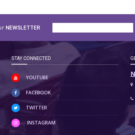
ur
NEWSLETTER
STAY CONNECTED
G
N
YOUTUBE
FACEBOOK
TWITTER
INSTAGRAM