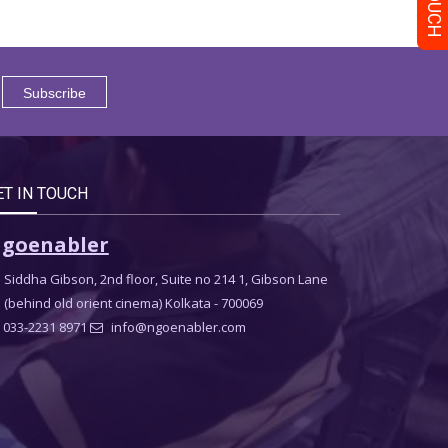
ET IN TOUCH
goenabler
Siddha Gibson, 2nd floor, Suite no 214 1, Gibson Lane
(behind old orient cinema) Kolkata - 700069
033-2231 8971
info@ngoenabler.com