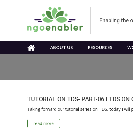
Enabling the 
ABOUT US
RESOURCES
WO
TUTORIAL ON TDS- PART-06 I TDS O
Taking forward our tutorial series on TDS, today I wil
read more