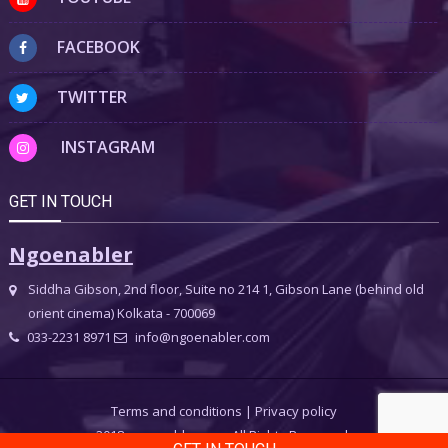
FACEBOOK
TWITTER
INSTAGRAM
GET IN TOUCH
Ngoenabler
Siddha Gibson, 2nd floor, Suite no 214 1, Gibson Lane (behind old
orient cinema) Kolkata - 700069
033-2231 8971
info@ngoenabler.com
Terms and conditions
|
Privacy policy
2018 ngoenabler.com, All Rights Reserved.