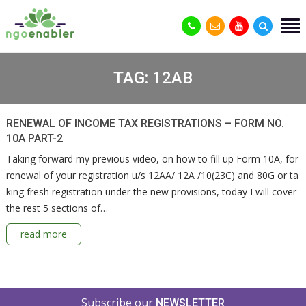
TAG:
12AB
RENEWAL OF INCOME TAX REGISTRATIONS – FORM NO.
10A PART-2
Taking forward my previous video, on how to fill up Form 10A, for
renewal of your registration u/s 12AA/ 12A /10(23C) and 80G or ta
king fresh registration under the new provisions, today I will cover
the rest 5 sections of…
read more
Subscribe our
NEWSLETTER