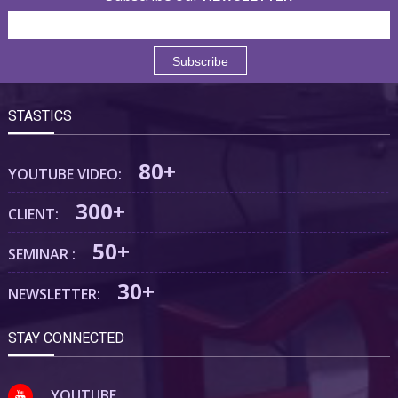
STASTICS
80+
YOUTUBE VIDEO:
300+
CLIENT:
50+
SEMINAR :
30+
NEWSLETTER:
STAY CONNECTED
YOUTUBE