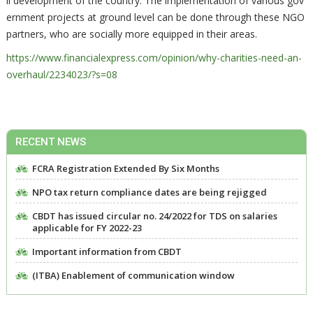
ll development of the country. The implementation of various gov
ernment projects at ground level can be done through these NGO
partners, who are socially more equipped in their areas.
https://www.financialexpress.com/opinion/why-charities-need-an-
overhaul/2234023/?s=08
RECENT NEWS
FCRA Registration Extended By Six Months
NPO tax return compliance dates are being rejigged
CBDT has issued circular no. 24/2022 for TDS on salaries
applicable for FY 2022-23
Important information from CBDT
(ITBA) Enablement of communication window