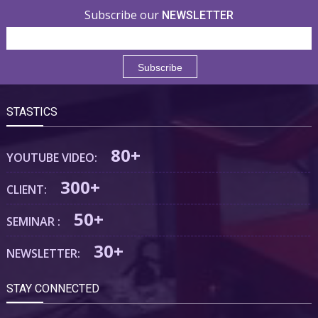
Subscribe our
NEWSLETTER
STASTICS
80+
YOUTUBE VIDEO:
300+
CLIENT:
50+
SEMINAR :
30+
NEWSLETTER:
STAY CONNECTED