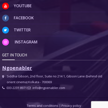
YOUTUBE
FACEBOOK
TWITTER
INSTAGRAM
GET IN TOUCH
Ngoenabler
Siddha Gibson, 2nd floor, Suite no 214 1, Gibson Lane (behind old
orient cinema) Kolkata - 700069
033-2231 8971
info@ngoenabler.com
Terms and conditions
|
Privacy policy