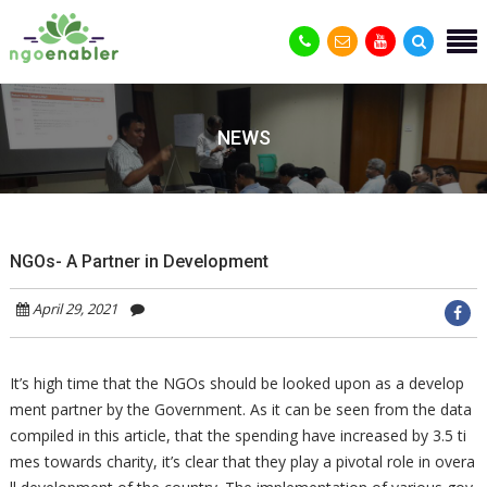
NEWS
NGOs- A Partner in Development
April 29, 2021
It’s high time that the NGOs should be looked upon as a develop
ment partner by the Government. As it can be seen from the data
compiled in this article, that the spending have increased by 3.5 ti
mes towards charity, it’s clear that they play a pivotal role in overa