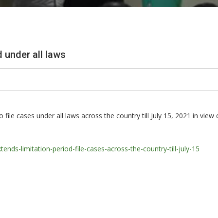
d under all laws
ile cases under all laws across the country till July 15, 2021 in view
s-limitation-period-file-cases-across-the-country-till-july-15