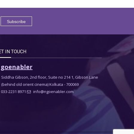
ET IN TOUCH
goenabler
Siddha Gibson, 2nd floor, Suite no 214 1, Gibson Lane
(behind old orient cinema) Kolkata - 700069
033-2231 8971
info@ngoenabler.com