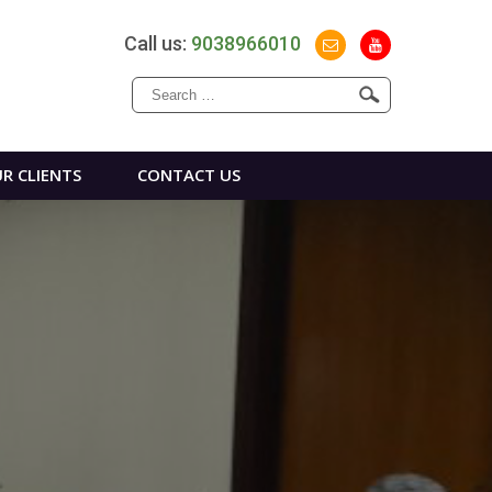
Call us:
9038966010
Search
for:
R CLIENTS
CONTACT US