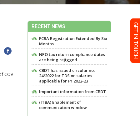
GET IN TOUCH
RECENT NEWS
FCRA Registration Extended By Six
Months
NPO tax return compliance dates
are being rejigged
CBDT has issued circular no.
 of COV
24/2022 for TDS on salaries
applicable for FY 2022-23
Important information from CBDT
(ITBA) Enablement of
communication window