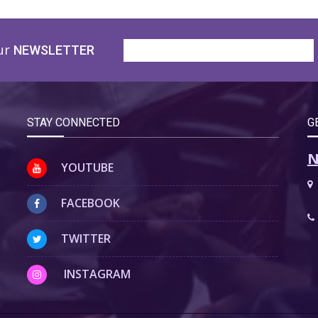
ur
NEWSLETTER
STAY CONNECTED
G
N
YOUTUBE
FACEBOOK
TWITTER
INSTAGRAM