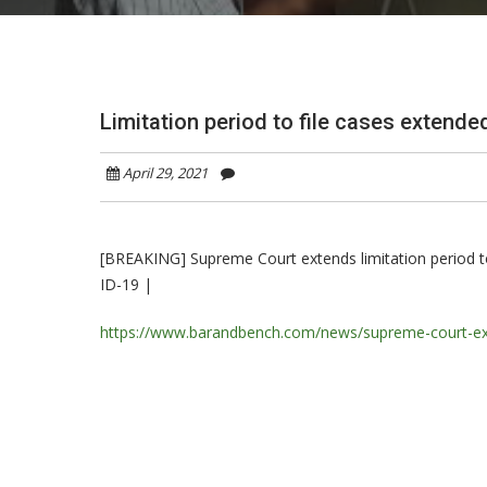
Limitation period to file cases extende
April 29, 2021
[BREAKING] Supreme Court extends limitation period to f
ID-19 |
https://www.barandbench.com/news/supreme-court-extend