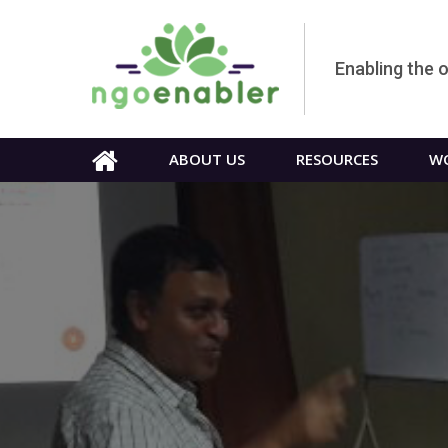
Enabling the 
ABOUT US
RESOURCES
WO