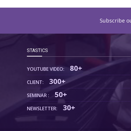
Subscribe o
STASTICS
80+
YOUTUBE VIDEO:
300+
CLIENT:
50+
SEMINAR :
30+
NEWSLETTER: