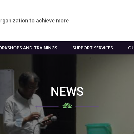
organization to achieve more
RKSHOPS AND TRAININGS
SUPPORT SERVICES
OU
NEWS