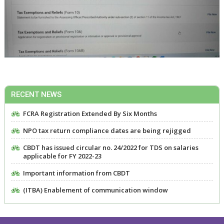
RECENT NEWS
FCRA Registration Extended By Six Months
NPO tax return compliance dates are being rejigged
CBDT has issued circular no. 24/2022 for TDS on salaries
applicable for FY 2022-23
Important information from CBDT
(ITBA) Enablement of communication window