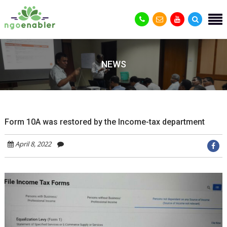
NEWS
Form 10A was restored by the Income-tax department
April 8, 2022