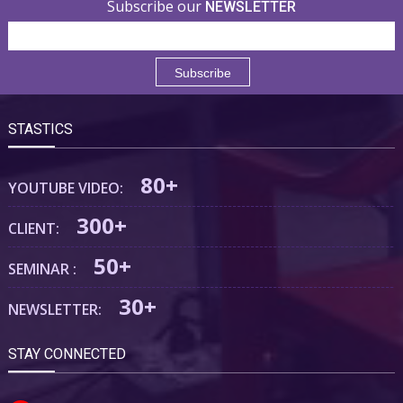
Subscribe our
NEWSLETTER
STASTICS
80+
YOUTUBE VIDEO:
300+
CLIENT:
50+
SEMINAR :
30+
NEWSLETTER:
STAY CONNECTED