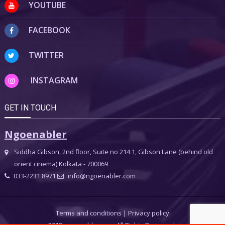
YOUTUBE
FACEBOOK
TWITTER
INSTAGRAM
GET IN TOUCH
Ngoenabler
Siddha Gibson, 2nd floor, Suite no 214 1, Gibson Lane (behind old
orient cinema) Kolkata - 700069
033-2231 8971
info@ngoenabler.com
Terms and conditions
|
Privacy policy