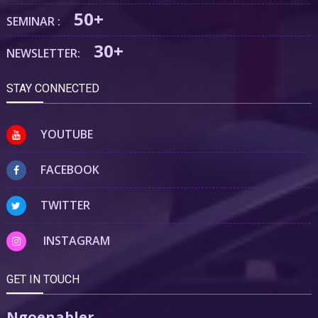
50+
SEMINAR :
30+
NEWSLETTER:
STAY CONNECTED
YOUTUBE
FACEBOOK
TWITTER
INSTAGRAM
GET IN TOUCH
Ngoenabler