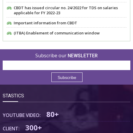
CBDT has issued circular no. 24/2022 for TDS on salaries
applicable for FY 2022-23
Important information from CBDT
(ITBA) Enablement of communication window
Subscribe our
NEWSLETTER
STASTICS
80+
YOUTUBE VIDEO:
300+
CLIENT: