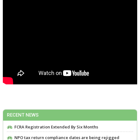
RECENT NEWS
FCRA Registration Extended By Six Months
NPO tax return compliance dates are being rejigged