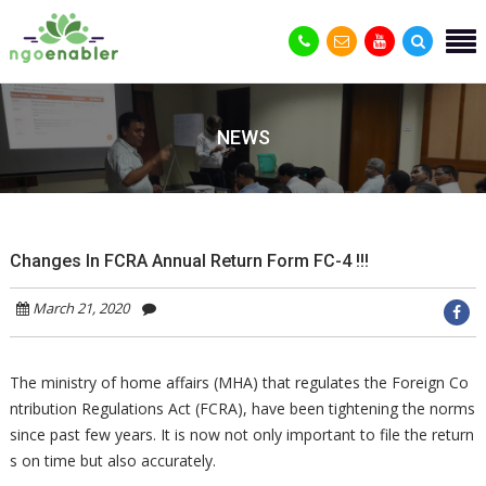
NEWS
Changes In FCRA Annual Return Form FC-4 !!!
March 21, 2020
The ministry of home affairs (MHA) that regulates the Foreign Co
ntribution Regulations Act (FCRA), have been tightening the norms
since past few years. It is now not only important to file the return
s on time but also accurately.