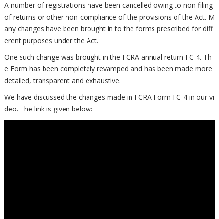
A number of registrations have been cancelled owing to non-filing
of returns or other non-compliance of the provisions of the Act. M
any changes have been brought in to the forms prescribed for diff
erent purposes under the Act.
One such change was brought in the FCRA annual return FC-4. Th
e Form has been completely revamped and has been made more
detailed, transparent and exhaustive.
We have discussed the changes made in FCRA Form FC-4 in our vi
deo. The link is given below: