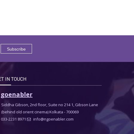
ET IN TOUCH
goenabler
Siddha Gibson, 2nd floor, Suite no 214 1, Gibson Lane
(behind old orient cinema) Kolkata - 700069
033-2231 8971
info@ngoenabler.com