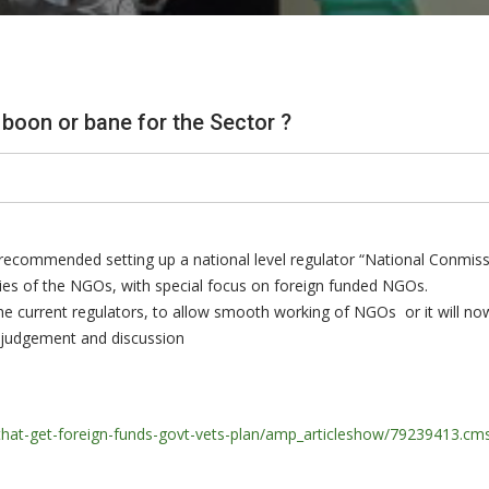
boon or bane for the Sector ?
recommended setting up a national level regulator “National Conmiss
vities of the NGOs, with special focus on foreign funded NGOs.
n the current regulators, to allow smooth working of NGOs or it will no
, judgement and discussion
-that-get-foreign-funds-govt-vets-plan/amp_articleshow/79239413.cm