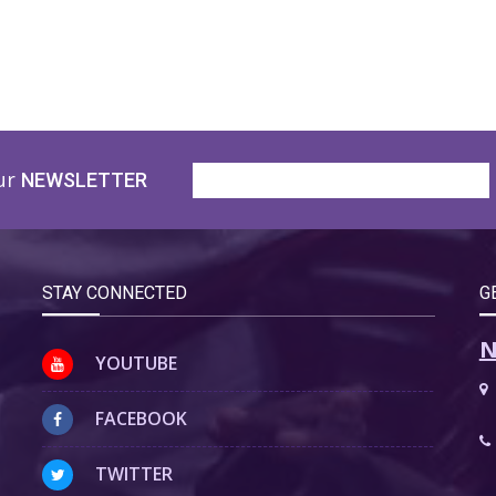
ur
NEWSLETTER
STAY CONNECTED
G
N
YOUTUBE
FACEBOOK
TWITTER