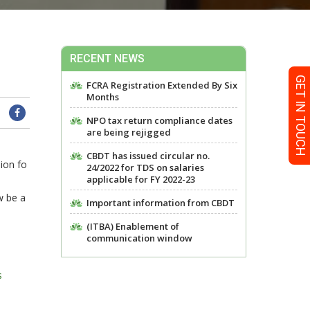
RECENT NEWS
GET IN TOUCH
FCRA Registration Extended By Six
Months
NPO tax return compliance dates
are being rejigged
CBDT has issued circular no.
ion fo
24/2022 for TDS on salaries
applicable for FY 2022-23
w be a
Important information from CBDT
(ITBA) Enablement of
communication window
s