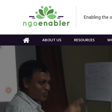
Enabling the 
ABOUT US
RESOURCES
WO