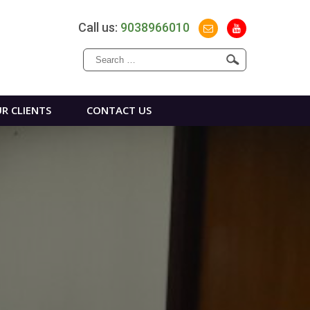
Call us:
9038966010
Search
for:
R CLIENTS
CONTACT US