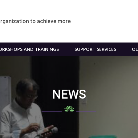
organization to achieve more
RKSHOPS AND TRAININGS
SUPPORT SERVICES
OU
NEWS