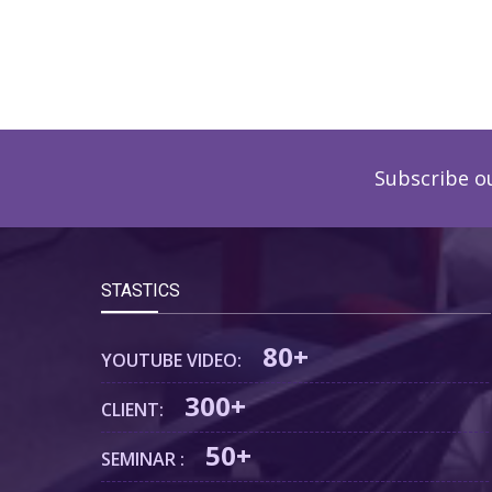
Subscribe o
STASTICS
80+
YOUTUBE VIDEO:
300+
CLIENT:
50+
SEMINAR :