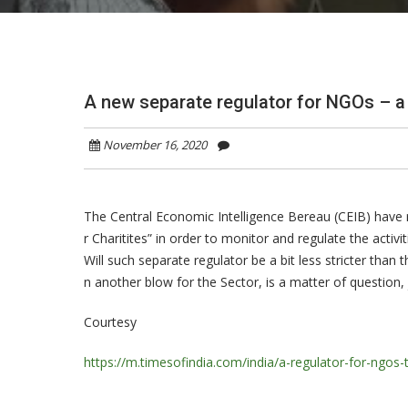
A new separate regulator for NGOs – a 
November 16, 2020
The Central Economic Intelligence Bereau (CEIB) have 
r Charitites” in order to monitor and regulate the acti
Will such separate regulator be a bit less stricter tha
n another blow for the Sector, is a matter of question
Courtesy
https://m.timesofindia.com/india/a-regulator-for-ngos