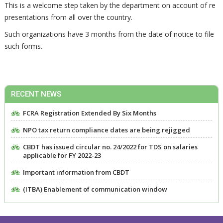
This is a welcome step taken by the department on account of re
presentations from all over the country.
Such organizations have 3 months from the date of notice to file
such forms.
RECENT NEWS
FCRA Registration Extended By Six Months
NPO tax return compliance dates are being rejigged
CBDT has issued circular no. 24/2022 for TDS on salaries
applicable for FY 2022-23
Important information from CBDT
(ITBA) Enablement of communication window