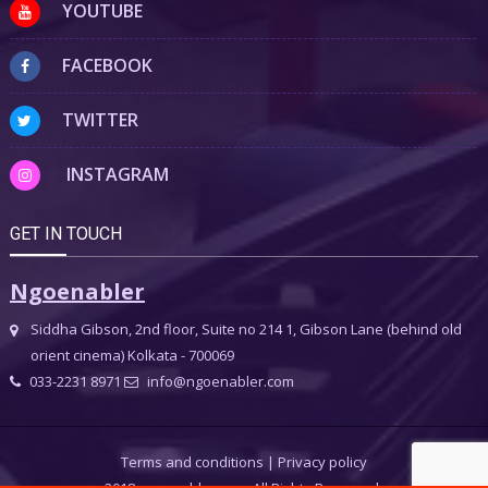
YOUTUBE
FACEBOOK
TWITTER
INSTAGRAM
GET IN TOUCH
Ngoenabler
Siddha Gibson, 2nd floor, Suite no 214 1, Gibson Lane (behind old
orient cinema) Kolkata - 700069
033-2231 8971
info@ngoenabler.com
Terms and conditions
|
Privacy policy