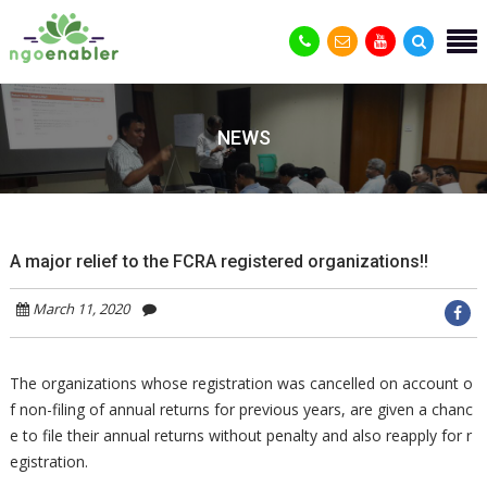
NEWS
A major relief to the FCRA registered organizations!!
March 11, 2020
The organizations whose registration was cancelled on account o
f non-filing of annual returns for previous years, are given a chanc
e to file their annual returns without penalty and also reapply for r
egistration.