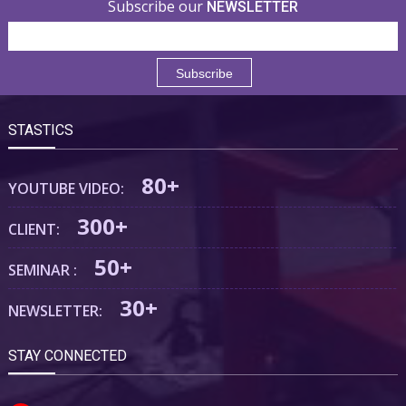
Subscribe our
NEWSLETTER
STASTICS
80+
YOUTUBE VIDEO:
300+
CLIENT:
50+
SEMINAR :
30+
NEWSLETTER:
STAY CONNECTED