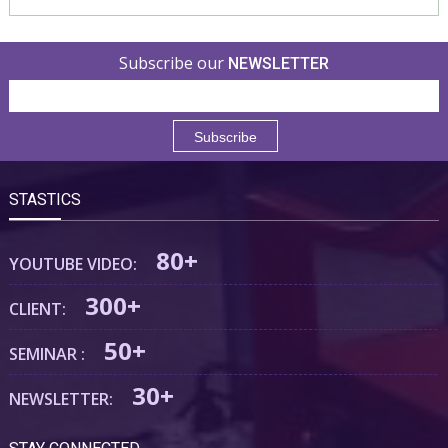
Subscribe our
NEWSLETTER
STASTICS
80+
YOUTUBE VIDEO:
300+
CLIENT:
50+
SEMINAR :
30+
NEWSLETTER: