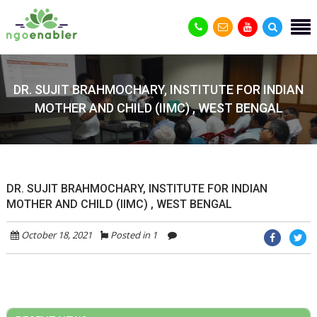
DR. SUJIT BRAHMOCHARY, INSTITUTE FOR INDIAN
MOTHER AND CHILD (IIMC) , WEST BENGAL
DR. SUJIT BRAHMOCHARY, INSTITUTE FOR INDIAN
MOTHER AND CHILD (IIMC) , WEST BENGAL
October 18, 2021
Posted in 1