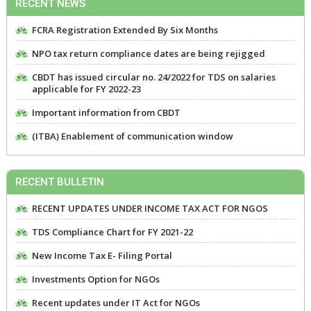
RECENT NEWS
FCRA Registration Extended By Six Months
NPO tax return compliance dates are being rejigged
CBDT has issued circular no. 24/2022 for TDS on salaries
applicable for FY 2022-23
Important information from CBDT
(ITBA) Enablement of communication window
RECENT BULLETIN
RECENT UPDATES UNDER INCOME TAX ACT FOR NGOS
TDS Compliance Chart for FY 2021-22
New Income Tax E- Filing Portal
Investments Option for NGOs
Recent updates under IT Act for NGOs