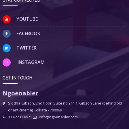
STAY CONNECTED
YOUTUBE
FACEBOOK
TWITTER
INSTAGRAM
GET IN TOUCH
Ngoenabler
Siddha Gibson, 2nd floor, Suite no 214 1, Gibson Lane (behind old
orient cinema) Kolkata - 700069
033-2231 8971
info@ngoenabler.com