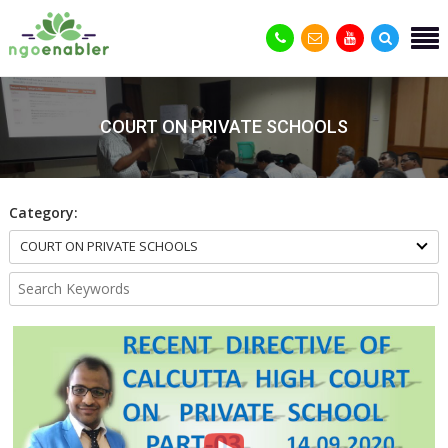
COURT ON PRIVATE SCHOOLS
Category:
COURT ON PRIVATE SCHOOLS