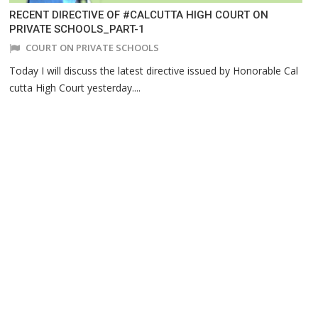
RECENT DIRECTIVE OF #CALCUTTA HIGH COURT ON
PRIVATE SCHOOLS_PART-1
COURT ON PRIVATE SCHOOLS
Today I will discuss the latest directive issued by Honorable Cal
cutta High Court yesterday....