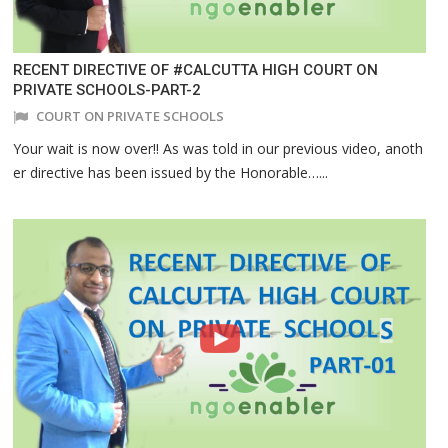
RECENT DIRECTIVE OF #CALCUTTA HIGH COURT ON
PRIVATE SCHOOLS-PART-2
COURT ON PRIVATE SCHOOLS
Your wait is now over!! As was told in our previous video, anoth
er directive has been issued by the Honorable…...