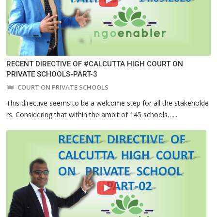
RECENT DIRECTIVE OF #CALCUTTA HIGH COURT ON
PRIVATE SCHOOLS-PART-3
COURT ON PRIVATE SCHOOLS
This directive seems to be a welcome step for all the stakeholde
rs. Considering that within the ambit of 145 schools…...