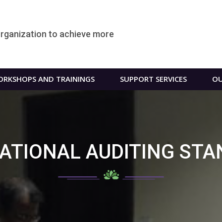
organization to achieve more
RKSHOPS AND TRAININGS
SUPPORT SERVICES
OU
ATIONAL AUDITING ST