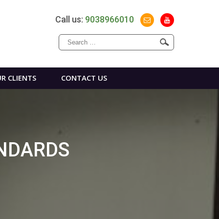
Call us:
9038966010
Search
for:
R CLIENTS
CONTACT US
ANDARDS