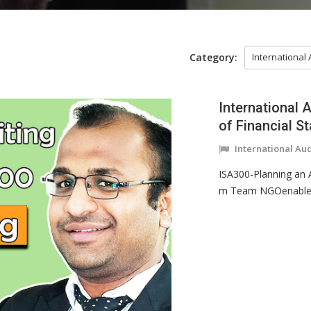
Category:
International
International 
of Financial S
International Au
ISA300-Planning an A
m Team NGOenabler a