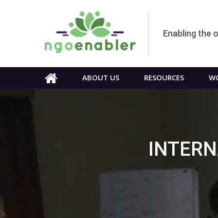
Enabling the 
ABOUT US
RESOURCES
WO
INTERN