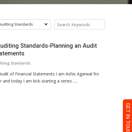
 Auditing Standards
Auditing Standards-Planning an Audit
tatements
diting Standards
udit of Financial Statements I am Ashis Agarwal fro
nd today I am kick-starting a series…...
GET IN TOUCH